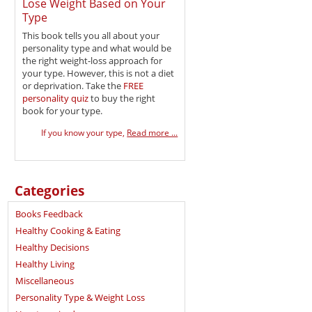
Lose Weight Based on Your
Type
This book tells you all about your
personality type and what would be
the right weight-loss approach for
your type. However, this is not a diet
or deprivation. Take the
FREE
personality quiz
to buy the right
book for your type.
If you know your type,
Read more ...
Categories
Books Feedback
Healthy Cooking & Eating
Healthy Decisions
Healthy Living
Miscellaneous
Personality Type & Weight Loss