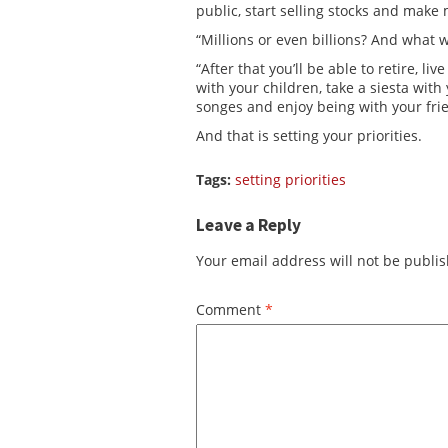
public, start selling stocks and make 
“Millions or even billions? And what w
“After that you’ll be able to retire, liv
with your children, take a siesta wit
songes and enjoy being with your fri
And that is setting your priorities.
Tags:
setting priorities
Leave a Reply
Your email address will not be publi
Comment
*