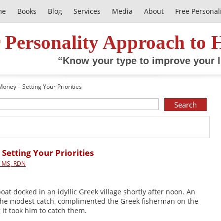
me
Books
Blog
Services
Media
About
Free Personal
 Personality Approach to 
“Know your type to improve your l
 Money – Setting Your Priorities
 Setting Your Priorities
, MS, RDN
at docked in an idyllic Greek village shortly after noon. An
the modest catch, complimented the Greek fisherman on the
 it took him to catch them.