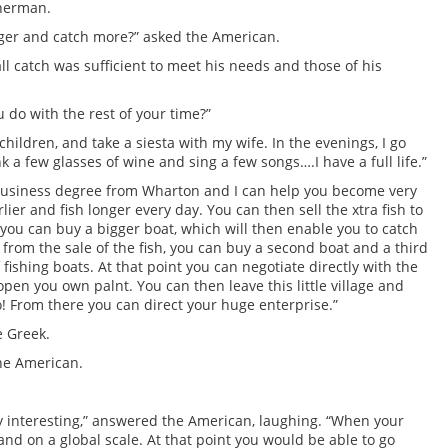
sherman.
onger and catch more?” asked the American.
l catch was sufficient to meet his needs and those of his
do with the rest of your time?”
my children, and take a siesta with my wife. In the evenings, I go
nk a few glasses of wine and sing a few songs….I have a full life.”
 business degree from Wharton and I can help you become very
lier and fish longer every day. You can then sell the xtra fish to
you can buy a bigger boat, which will then enable you to catch
from the sale of the fish, you can buy a second boat and a third
 fishing boats. At that point you can negotiate directly with the
pen you own palnt. You can then leave this little village and
! From there you can direct your huge enterprise.”
e Greek.
the American.
ly interesting,” answered the American, laughing. “When your
and on a global scale. At that point you would be able to go