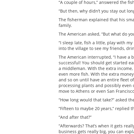
“A couple of hours,” answered the fi
“But then, why didn’t you stay out l
The fisherman explained that his smal
family.
The American asked, “But what do you 
“I sleep late, fish a little, play with 
into the village to see my friends, dri
The American interrupted, “I have a
successful! You should get started ear
a middleman. With the extra income, 
even more fish. With the extra money 
and so on until have an entire fleet of
processing plants and possibly even o
move to Athens or even San Francisco
“How long would that take?” asked th
“Fifteen to maybe 20 years,” replied 
“And after that?”
“Afterwards? That’s when it gets real
business gets really big, you can expl