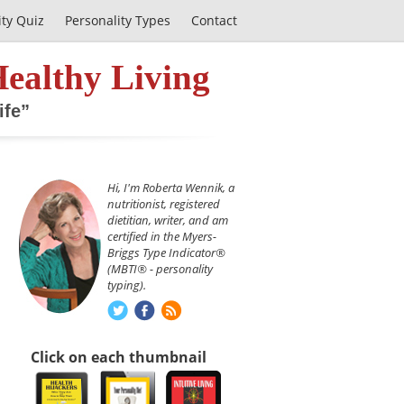
ity Quiz
Personality Types
Contact
Healthy Living
ife”
Hi, I'm Roberta Wennik, a
nutritionist, registered
dietitian, writer, and am
certified in the Myers-
Briggs Type Indicator®
(MBTI® - personality
typing).
Click on each thumbnail