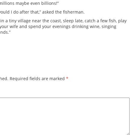
millions maybe even billions!”
ould I do after that,” asked the fisherman.
e in a tiny village near the coast, sleep late, catch a few fish, play
h your wife and spend your evenings drinking wine, singing
ends.”
shed.
Required fields are marked
*