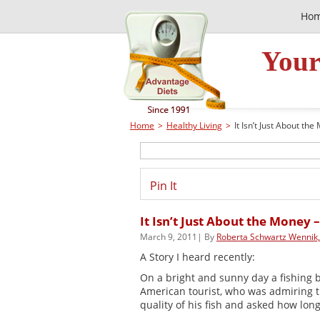
Ho
Your
Home
>
Healthy Living
>
It Isn’t Just About the
Pin It
It Isn’t Just About the Money –
March 9, 2011| By
Roberta Schwartz Wennik
A Story I heard recently:
On a bright and sunny day a fishing bo
American tourist, who was admiring 
quality of his fish and asked how long