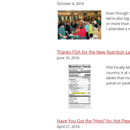
October 4, 2016
Even though S
we’re also big
or more than 
I attended a 
Thanks FDA for the New Nutrition L
June 10, 2016
FDA Finally 
country is at
labels that m
panel on pack
Have You Got the “Hots” for Hot Pep
April 21, 2016