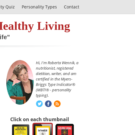
ity Quiz
Personality Types
Contact
Healthy Living
ife”
Hi, I'm Roberta Wennik, a
nutritionist, registered
dietitian, writer, and am
certified in the Myers-
Briggs Type Indicator®
(MBTI® - personality
typing).
Click on each thumbnail