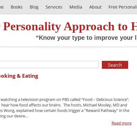
me
Books
Blog
Services
Media
About
Free Personal
 Personality Approach to 
“Know your type to improve your l
ooking & Eating
y watching a television program on PBS called “Food – Delicious Science”.
o hear how food affects our brains. The hosts, Michael Mosley, MD and
es Wong, explained how certain foods trigger a “Reward Pathway” in the
ing our desire...
Read more