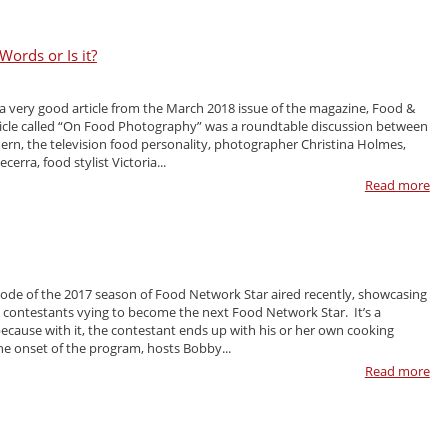
ords or Is it?
 a very good article from the March 2018 issue of the magazine, Food &
icle called “On Food Photography” was a roundtable discussion between
n, the television food personality, photographer Christina Holmes,
cerra, food stylist Victoria...
Read more
isode of the 2017 season of Food Network Star aired recently, showcasing
y contestants vying to become the next Food Network Star. It’s a
ecause with it, the contestant ends up with his or her own cooking
e onset of the program, hosts Bobby...
Read more