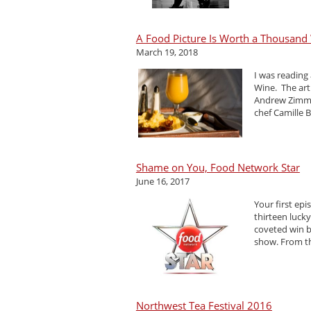
A Food Picture Is Worth a Thousand W
March 19, 2018
I was reading
Wine. The art
Andrew Zimmer
chef Camille Be
Shame on You, Food Network Star
June 16, 2017
Your first ep
thirteen luck
coveted win b
show. From th
Northwest Tea Festival 2016