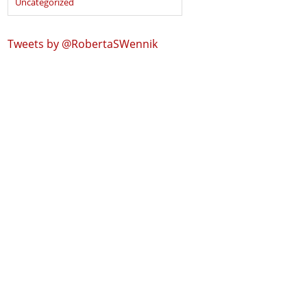
Uncategorized
Tweets by @RobertaSWennik