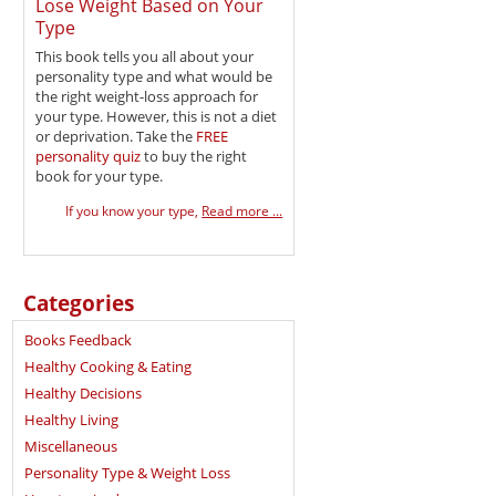
Lose Weight Based on Your
Type
This book tells you all about your
personality type and what would be
the right weight-loss approach for
your type. However, this is not a diet
or deprivation. Take the
FREE
personality quiz
to buy the right
book for your type.
If you know your type,
Read more ...
Categories
Books Feedback
Healthy Cooking & Eating
Healthy Decisions
Healthy Living
Miscellaneous
Personality Type & Weight Loss