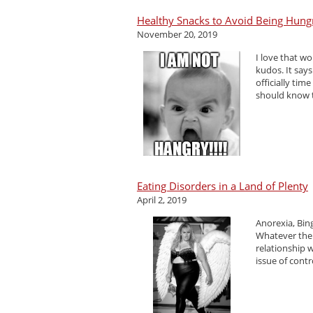
Healthy Snacks to Avoid Being Hung
November 20, 2019
I love that w
kudos. It says
officially tim
should know t
Eating Disorders in a Land of Plenty
April 2, 2019
Anorexia, Bin
Whatever the
relationship w
issue of contro