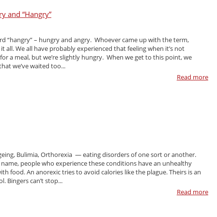
ry and “Hangry”
ord “hangry” – hungry and angry. Whoever came up with the term,
 it all. We all have probably experienced that feeling when it’s not
e for a meal, but we’re slightly hungry. When we get to this point, we
hat we’ve waited too...
Read more
geing, Bulimia, Orthorexia — eating disorders of one sort or another.
 name, people who experience these conditions have an unhealthy
ith food. An anorexic tries to avoid calories like the plague. Theirs is an
l. Bingers can’t stop...
Read more