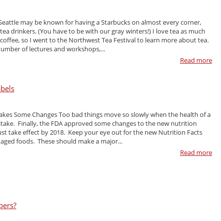
eattle may be known for having a Starbucks on almost every corner,
 tea drinkers. (You have to be with our gray winters!) I love tea as much
coffee, so I went to the Northwest Tea Festival to learn more about tea.
number of lectures and workshops,...
Read more
abels
Makes Some Changes Too bad things move so slowly when the health of a
 stake. Finally, the FDA approved some changes to the new nutrition
ust take effect by 2018. Keep your eye out for the new Nutrition Facts
aged foods. These should make a major...
Read more
pers?