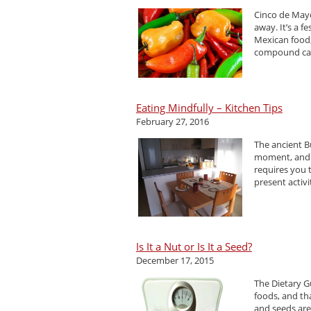
Cinco de Mayo
away. It’s a f
Mexican food,
compound call
Eating Mindfully – Kitchen Tips
February 27, 2016
The ancient Bu
moment, and n
requires you t
present activ
Is It a Nut or Is It a Seed?
December 17, 2015
The Dietary G
foods, and th
and seeds are