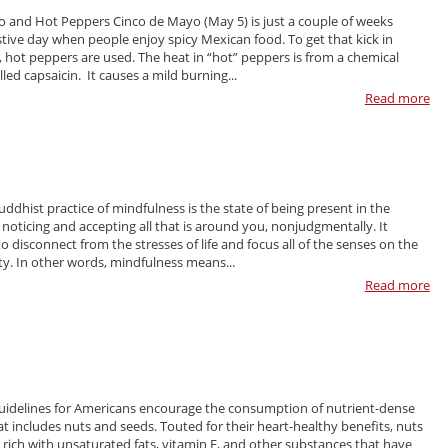
 and Hot Peppers Cinco de Mayo (May 5) is just a couple of weeks
estive day when people enjoy spicy Mexican food. To get that kick in
 hot peppers are used. The heat in “hot” peppers is from a chemical
ed capsaicin. It causes a mild burning...
Read more
ddhist practice of mindfulness is the state of being present in the
oticing and accepting all that is around you, nonjudgmentally. It
o disconnect from the stresses of life and focus all of the senses on the
ity. In other words, mindfulness means...
Read more
uidelines for Americans encourage the consumption of nutrient-dense
at includes nuts and seeds. Touted for their heart-healthy benefits, nuts
 rich with unsaturated fats, vitamin E, and other substances that have