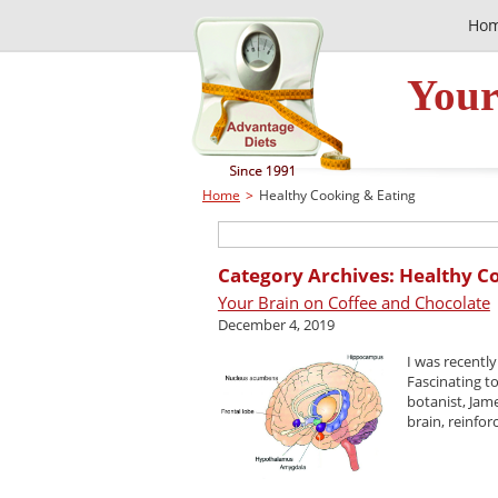
Ho
Your
Home
>
Healthy Cooking & Eating
Category Archives: Healthy C
Your Brain on Coffee and Chocolate
December 4, 2019
I was recentl
Fascinating t
botanist, Jam
brain, reinforc