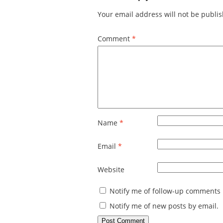
Your email address will not be publi
Comment
*
Name
*
Email
*
Website
Notify me of follow-up comments 
Notify me of new posts by email.