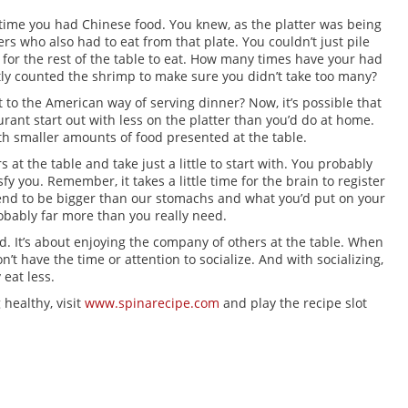
 time you had Chinese food. You knew, as the platter was being
rs who also had to eat from that plate. You couldn’t just pile
le for the rest of the table to eat. How many times have your had
tly counted the shrimp to make sure you didn’t take too many?
 to the American way of serving dinner? Now, it’s possible that
rant start out with less on the platter than you’d do at home.
ith smaller amounts of food presented at the table.
 at the table and take just a little to start with. You probably
sfy you. Remember, it takes a little time for the brain to register
end to be bigger than our stomachs and what you’d put on your
robably far more than you really need.
od. It’s about enjoying the company of others at the table. When
on’t have the time or attention to socialize. And with socializing,
 eat less.
 healthy, visit
www.spinarecipe.com
and play the recipe slot