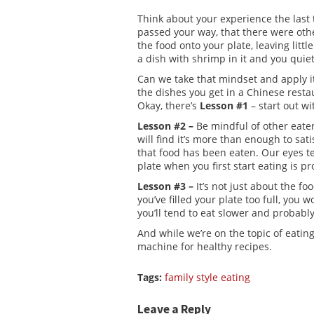
Think about your experience the last
passed your way, that there were othe
the food onto your plate, leaving litt
a dish with shrimp in it and you quie
Can we take that mindset and apply it
the dishes you get in a Chinese restau
Okay, there’s
Lesson #1
– start out w
Lesson #2 –
Be mindful of other eaters
will find it’s more than enough to sati
that food has been eaten. Our eyes t
plate when you first start eating is p
Lesson #3 –
It’s not just about the fo
you’ve filled your plate too full, you w
you’ll tend to eat slower and probably
And while we’re on the topic of eating
machine for healthy recipes.
Tags:
family style eating
Leave a Reply