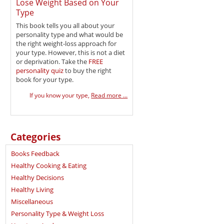
Lose Weight Based on Your
Type
This book tells you all about your
personality type and what would be
the right weight-loss approach for
your type. However, this is not a diet
or deprivation. Take the
FREE
personality quiz
to buy the right
book for your type.
If you know your type,
Read more ...
Categories
Books Feedback
Healthy Cooking & Eating
Healthy Decisions
Healthy Living
Miscellaneous
Personality Type & Weight Loss