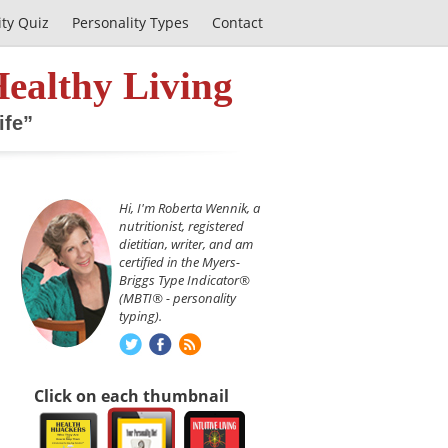
ity Quiz
Personality Types
Contact
Healthy Living
ife”
Hi, I'm Roberta Wennik, a
nutritionist, registered
dietitian, writer, and am
certified in the Myers-
Briggs Type Indicator®
(MBTI® - personality
typing).
Click on each thumbnail