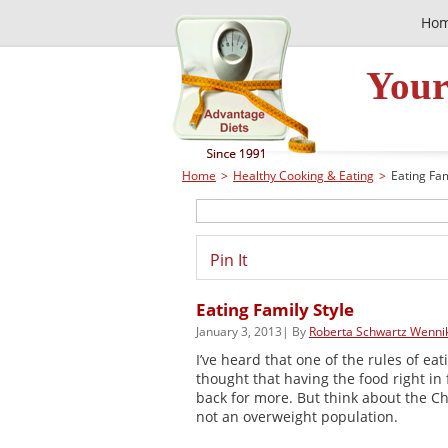
Ho
Your
Home
>
Healthy Cooking & Eating
>
Eating Fam
Pin It
Eating Family Style
January 3, 2013| By
Roberta Schwartz Wenni
I’ve heard that one of the rules of eati
thought that having the food right in 
back for more. But think about the Ch
not an overweight population.