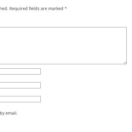
shed.
Required fields are marked
*
by email.