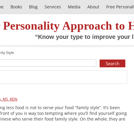
me
Books
Blog
Services
Media
About
Free Personal
 Personality Approach to 
“Know your type to improve your l
ily Style
k, MS, RDN
ng less food is not to serve your food “family style”. It’s been
front of you is way too tempting where you’ll find yourself going
inese who serve their food family style. On the whole, they are