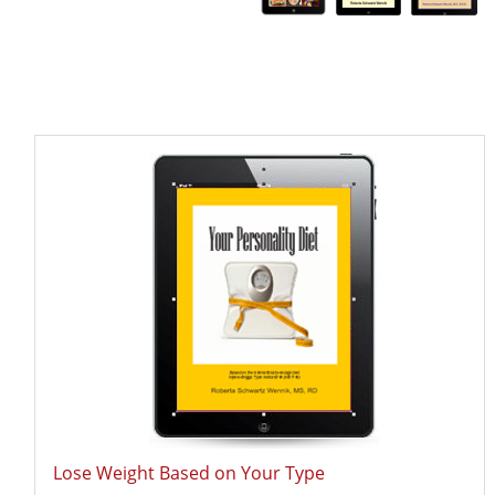
Lose Weight Based on Your Type