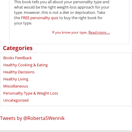
This book tells you all about your personality type and
what would be the right weight-loss approach for your
type. However, this is not a diet or deprivation. Take
the
FREE personality quiz
to buy the right book for
your type.
If you know your type,
Read more ...
Categories
Books Feedback
Healthy Cooking & Eating
Healthy Decisions
Healthy Living
Miscellaneous
Personality Type & Weight Loss
Uncategorized
Tweets by @RobertaSWennik