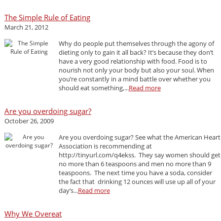
The Simple Rule of Eating
March 21, 2012
Why do people put themselves through the agony of
dieting only to gain it all back? It’s because they don’t
have a very good relationship with food. Food is to
nourish not only your body but also your soul. When
you’re constantly in a mind battle over whether you
should eat something,...
Read more
Are you overdoing sugar?
October 26, 2009
Are you overdoing sugar? See what the American Heart
Association is recommending at
http://tinyurl.com/q4ekss. They say women should get
no more than 6 teaspoons and men no more than 9
teaspoons. The next time you have a soda, consider
the fact that drinking 12 ounces will use up all of your
day’s...
Read more
Why We Overeat