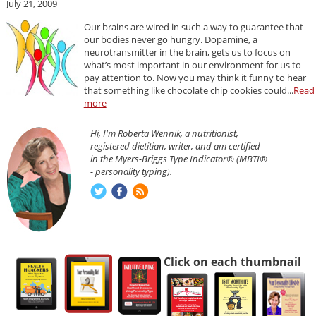
July 21, 2009
Our brains are wired in such a way to guarantee that
our bodies never go hungry. Dopamine, a
neurotransmitter in the brain, gets us to focus on
what’s most important in our environment for us to
pay attention to. Now you may think it funny to hear
that something like chocolate chip cookies could...
Read
more
Hi, I'm Roberta Wennik, a nutritionist,
registered dietitian, writer, and am certified
in the Myers-Briggs Type Indicator® (MBTI®
- personality typing).
Click on each thumbnail