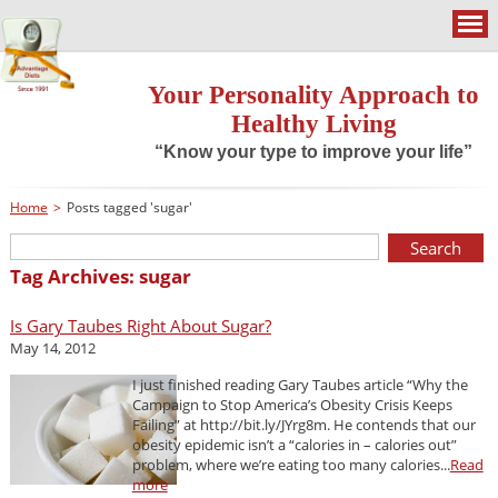
Your Personality Approach to
Healthy Living
“Know your type to improve your life”
Home
>
Posts tagged 'sugar'
Tag Archives: sugar
Is Gary Taubes Right About Sugar?
May 14, 2012
I just finished reading Gary Taubes article “Why the
Campaign to Stop America’s Obesity Crisis Keeps
Failing” at http://bit.ly/JYrg8m. He contends that our
obesity epidemic isn’t a “calories in – calories out”
problem, where we’re eating too many calories...
Read
more