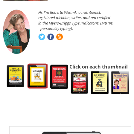
Hi, I'm Roberta Wennik, a nutritionist,
registered dietitian, writer, and am certified
in the Myers-Briggs Type Indicator® (MBTI®
- personality typing).
Click on each thumbnail