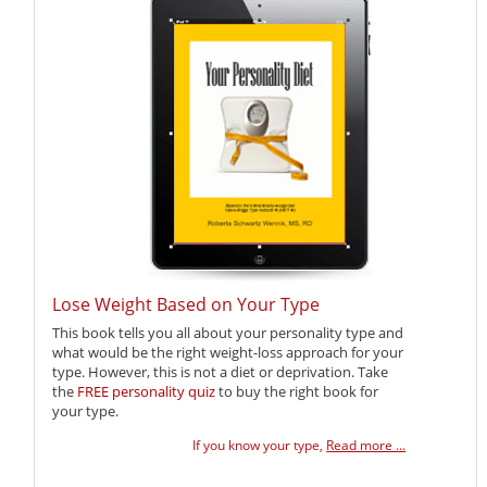
Lose Weight Based on Your Type
This book tells you all about your personality type and
what would be the right weight-loss approach for your
type. However, this is not a diet or deprivation. Take
the
FREE personality quiz
to buy the right book for
your type.
If you know your type,
Read more ...