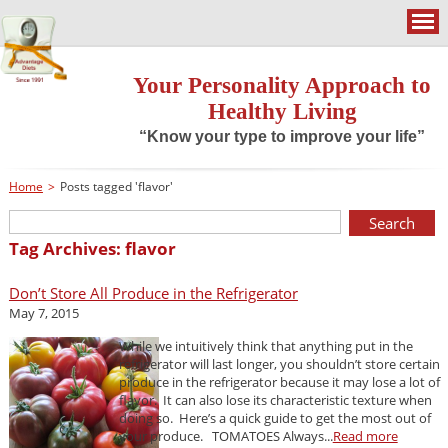
Your Personality Approach to
Healthy Living
“Know your type to improve your life”
Home
>
Posts tagged 'flavor'
Tag Archives: flavor
Don’t Store All Produce in the Refrigerator
May 7, 2015
While we intuitively think that anything put in the
refrigerator will last longer, you shouldn’t store certain
produce in the refrigerator because it may lose a lot of
flavor. It can also lose its characteristic texture when
doing so. Here’s a quick guide to get the most out of
your produce. TOMATOES Always...
Read more