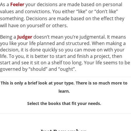
As a
Feeler
your decisions are made based on personal
values and convictions. You either “like” or “don’t like”
something. Decisions are made based on the effect they
will have on yourself or others.
Being a
Judger
doesn’t mean you’re judgmental. It means
you like your life planned and structured. When making a
decision, it is done quickly so you can move on with your
life. To you, it is better to start and finish a project, then
start and see it sit on a shelf too long. Your life seems to be
governed by “should” and “ought”.
This is only a brief look at your type. There is so much more to
learn.
Select the books that fit your needs.