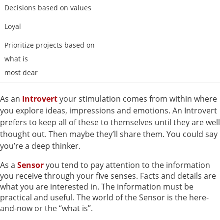
Decisions based on values
Loyal
Prioritize projects based on
what is
most dear
As an
Introvert
your stimulation comes from within where
you explore ideas, impressions and emotions. An Introvert
prefers to keep all of these to themselves until they are well
thought out. Then maybe they’ll share them. You could say
you’re a deep thinker.
As a
Sensor
you tend to pay attention to the information
you receive through your five senses. Facts and details are
what you are interested in. The information must be
practical and useful. The world of the Sensor is the here-
and-now or the “what is”.