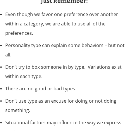
Just Remember:
Even though we favor one preference over another
within a category, we are able to use all of the
preferences.
Personality type can explain some behaviors – but not
all.
Don’t try to box someone in by type. Variations exist
within each type.
There are no good or bad types.
Don’t use type as an excuse for doing or not doing
something.
Situational factors may influence the way we express