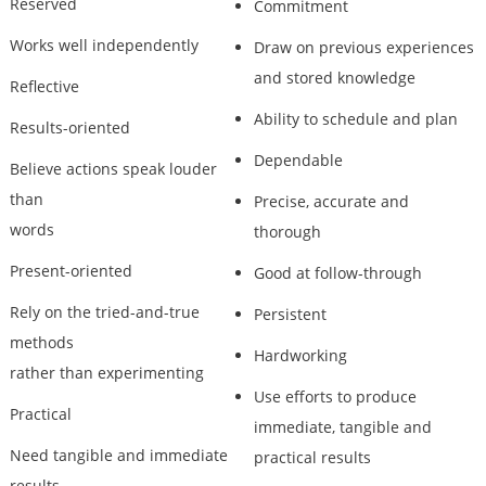
Reserved
Commitment
Works well independently
Draw on previous experiences
and stored knowledge
Reflective
Ability to schedule and plan
Results-oriented
Dependable
Believe actions speak louder
than
Precise, accurate and
words
thorough
Present-oriented
Good at follow-through
Rely on the tried-and-true
Persistent
methods
Hardworking
rather than experimenting
Use efforts to produce
Practical
immediate, tangible and
Need tangible and immediate
practical results
results