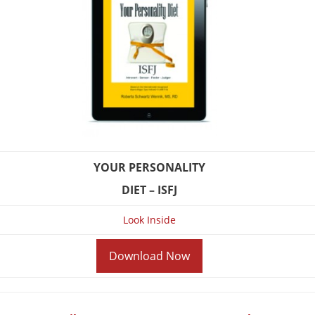
YOUR PERSONALITY
DIET – ISFJ
Look Inside
Download Now