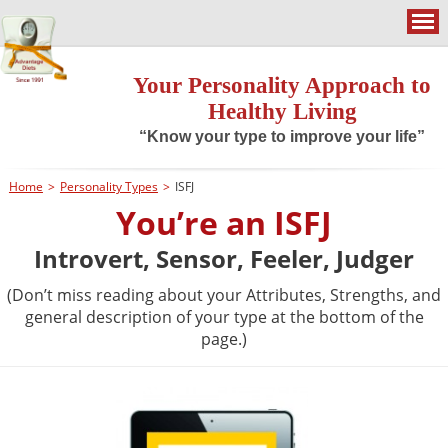
Your Personality Approach to
Healthy Living
“Know your type to improve your life”
Home
>
Personality Types
>
ISFJ
You’re an ISFJ
Introvert, Sensor, Feeler, Judger
(Don’t miss reading about your Attributes, Strengths, and
general description of your type at the bottom of the
page.)