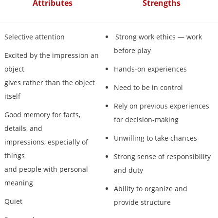
Attributes
Strengths
Selective attention
Strong work ethics — work
before play
Excited by the impression an
object
Hands-on experiences
gives rather than the object
Need to be in control
itself
Rely on previous experiences
Good memory for facts,
for decision-making
details, and
Unwilling to take chances
impressions, especially of
things
Strong sense of responsibility
and people with personal
and duty
meaning
Ability to organize and
Quiet
provide structure