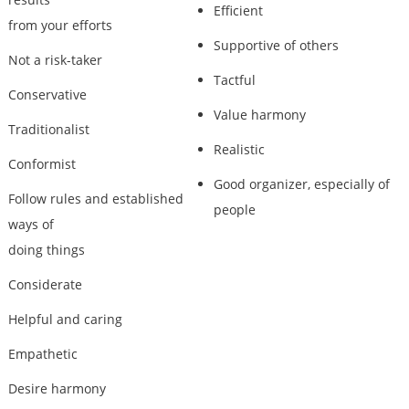
Efficient
from your efforts
Supportive of others
Not a risk-taker
Tactful
Conservative
Value harmony
Traditionalist
Realistic
Conformist
Good organizer, especially of
Follow rules and established
people
ways of
doing things
Considerate
Helpful and caring
Empathetic
Desire harmony