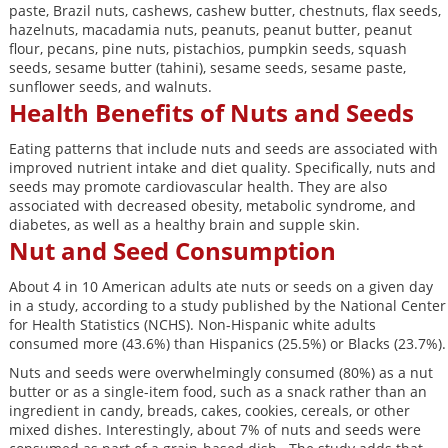
paste, Brazil nuts, cashews, cashew butter, chestnuts, flax seeds,
hazelnuts, macadamia nuts, peanuts, peanut butter, peanut
flour, pecans, pine nuts, pistachios, pumpkin seeds, squash
seeds, sesame butter (tahini), sesame seeds, sesame paste,
sunflower seeds, and walnuts.
Health Benefits of Nuts and Seeds
Eating patterns that include nuts and seeds are associated with
improved nutrient intake and diet quality. Specifically, nuts and
seeds may promote cardiovascular health. They are also
associated with decreased obesity, metabolic syndrome, and
diabetes, as well as a healthy brain and supple skin.
Nut and Seed Consumption
About 4 in 10 American adults ate nuts or seeds on a given day
in a study, according to a study published by the National Center
for Health Statistics (NCHS). Non-Hispanic white adults
consumed more (43.6%) than Hispanics (25.5%) or Blacks (23.7%).
Nuts and seeds were overwhelmingly consumed (80%) as a nut
butter or as a single-item food, such as a snack rather than an
ingredient in candy, breads, cakes, cookies, cereals, or other
mixed dishes. Interestingly, about 7% of nuts and seeds were