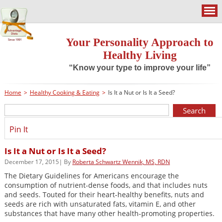
Your Personality Approach to
Healthy Living
“Know your type to improve your life”
Home
>
Healthy Cooking & Eating
>
Is It a Nut or Is It a Seed?
Pin It
Is It a Nut or Is It a Seed?
December 17, 2015| By
Roberta Schwartz Wennik, MS, RDN
The Dietary Guidelines for Americans encourage the
consumption of nutrient-dense foods, and that includes nuts
and seeds. Touted for their heart-healthy benefits, nuts and
seeds are rich with unsaturated fats, vitamin E, and other
substances that have many other health-promoting properties.