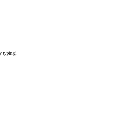
y typing).