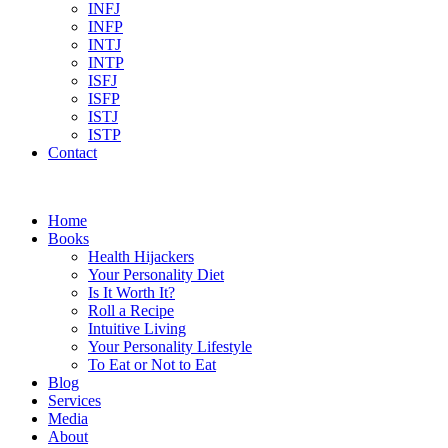
INFJ
INFP
INTJ
INTP
ISFJ
ISFP
ISTJ
ISTP
Contact
Home
Books
Health Hijackers
Your Personality Diet
Is It Worth It?
Roll a Recipe
Intuitive Living
Your Personality Lifestyle
To Eat or Not to Eat
Blog
Services
Media
About