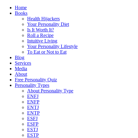
Home
Books
Health Hijackers
Your Personality Diet
Is It Worth It?
Roll a Recipe
Intuitive Living
Your Personality Lifestyle
To Eat or Not to Eat
Blog
Services
Media
About
Free Personality Quiz
Personality Types
About Personality Type
ENFJ
ENFP
ENTJ
ENTP
ESFJ
ESFP
ESTJ
ESTP