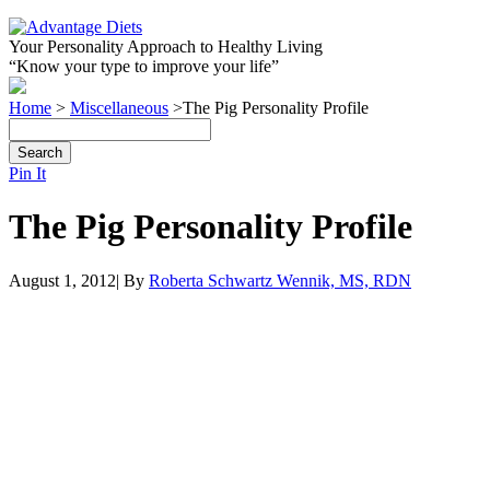
Your Personality Approach to Healthy Living
“Know your type to improve your life”
Home
>
Miscellaneous
>
The Pig Personality Profile
Pin It
The Pig Personality Profile
August 1, 2012| By
Roberta Schwartz Wennik, MS, RDN