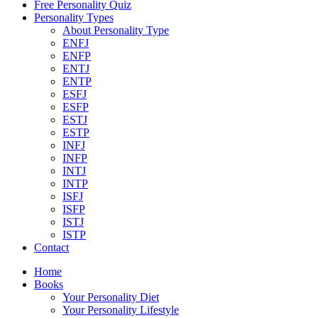
Free Personality Quiz
Personality Types
About Personality Type
ENFJ
ENFP
ENTJ
ENTP
ESFJ
ESFP
ESTJ
ESTP
INFJ
INFP
INTJ
INTP
ISFJ
ISFP
ISTJ
ISTP
Contact
Home
Books
Your Personality Diet
Your Personality Lifestyle