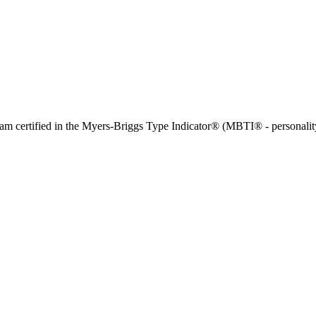
and am certified in the Myers-Briggs Type Indicator® (MBTI® - personalit