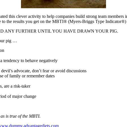
eated this clever activity to help companies build strong team members i
e to the results you get on the MBTI® (Myers-Briggs Type Indicator®)
 NOT READ ANY FURTHER UNTIL YOU HAVE DRAWN YOUR PIG.
our pig …
son
a tendency to behave negatively
devil’s advocate, don’t fear or avoid discussions
nse of family or remember dates
, are a risk-taker
eriod of major change
d as is true of the MBTI.
www.dummy.advantagediets.com