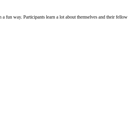
n a fun way. Participants learn a lot about themselves and their fellow