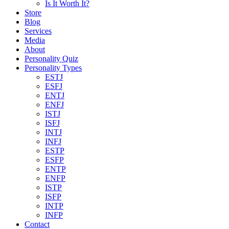
Is It Worth It?
Store
Blog
Services
Media
About
Personality Quiz
Personality Types
ESTJ
ESFJ
ENTJ
ENFJ
ISTJ
ISFJ
INTJ
INFJ
ESTP
ESFP
ENTP
ENFP
ISTP
ISFP
INTP
INFP
Contact