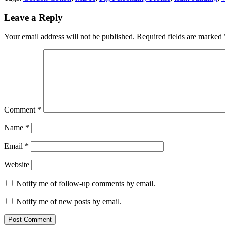
Leave a Reply
Your email address will not be published.
Required fields are marked
Comment
*
Name
*
Email
*
Website
Notify me of follow-up comments by email.
Notify me of new posts by email.