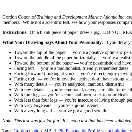
Gordon Cotton of
Training and Development Marine Atlantic Inc
. cr
members. While not a scientific test, see how your responses compar
Instructions
: On a blank piece of paper, draw a pig. DO
What Your Drawing Says About Your Personality
: If you drew y
Toward the top of the paper — you’re a positive optimistic per
Toward the middle of the paper horizontally — you’re a realist
Toward the bottom of the paper — you’re pessimistic and have 
Facing left — you’re a traditionalist, friendly, remember dates
Facing forward (looking at you) — you’re direct, enjoy playing 
Facing right — you’re innovative, active, don’t have strong se
With many details — you’re analytical, cautious, distrustful
With few details — you’re emotional, naive, care little for details
With four legs — you’re secure, stubborn, stick to your ideals
With less than four legs — you’re insecure or living through p
With very large ears — you’re a good listener
With a very long tail — you’ve got a good sex life
Note: This test was just for fun. It is not a test that has been validate
Tags:
Gordon Cotton
,
MBTI
,
Pig Personality Profile
,
team building
,