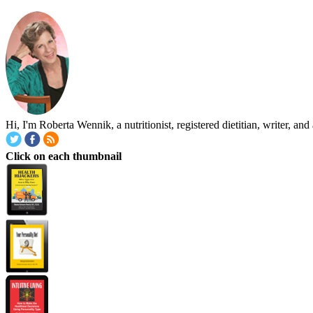
Hi, I'm Roberta Wennik, a nutritionist, registered dietitian, writer, 
Click on each thumbnail