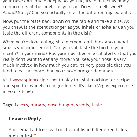
your nose and inhale deeply. As you do, try to detect as many
components of the smells as you can. Does it smell sweet?
Acidic? Spicy? Can you actually smell the different ingredients?
Now, put the plate back down on the table and take a bite. As
you chew, is the scent stronger as you inhale or exhale? Can you
taste the different components in the dish?
When you’re done eating, sit a moment and think about what
smells you experienced. Can you still taste the food in your
mouth? In your mind? Has your nose become satiated so that you
really don’t want to eat any more? You see, your nose is very
much involved in how much you eat. It’s very possible that you
tend to eat far more than your nose hunger demands.
Visit
www.spinarecipe.com
to play the slot machine for recipes
and spin the wheels for ingredients. It’s like a Vegas experience
in your kitchen!
Tags:
flavors
,
hungry
,
nose hunger
,
scents
,
taste
Leave a Reply
Your email address will not be published.
Required fields
are marked
*