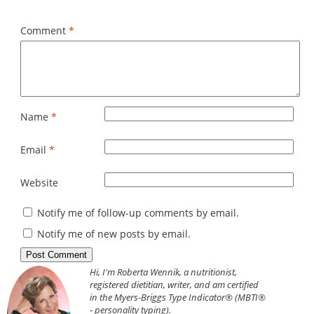
Comment
*
Name
*
Email
*
Website
Notify me of follow-up comments by email.
Notify me of new posts by email.
Hi, I'm Roberta Wennik, a nutritionist,
registered dietitian, writer, and am certified
in the Myers-Briggs Type Indicator® (MBTI®
- personality typing).