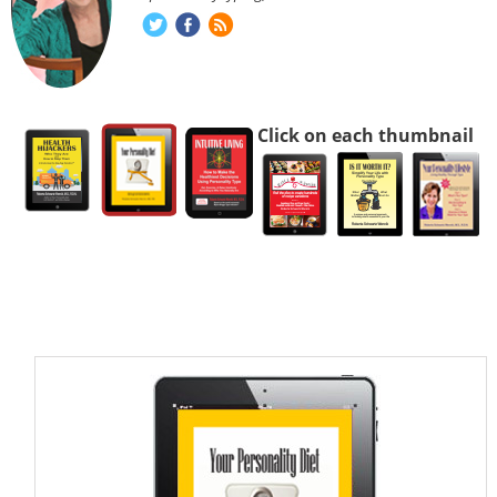
Click on each thumbnail