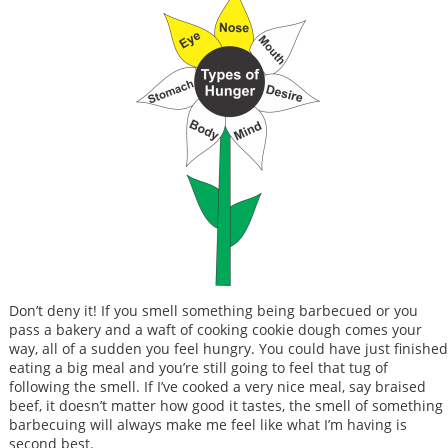
Don’t deny it! If you smell something being barbecued or you
pass a bakery and a waft of cooking cookie dough comes your
way, all of a sudden you feel hungry. You could have just finished
eating a big meal and you’re still going to feel that tug of
following the smell. If I’ve cooked a very nice meal, say braised
beef, it doesn’t matter how good it tastes, the smell of something
barbecuing will always make me feel like what I’m having is
second best.