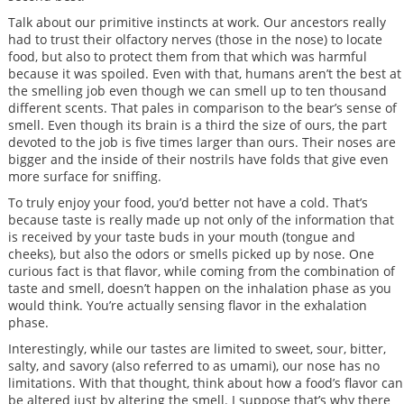
Talk about our primitive instincts at work. Our ancestors really
had to trust their olfactory nerves (those in the nose) to locate
food, but also to protect them from that which was harmful
because it was spoiled. Even with that, humans aren’t the best at
the smelling job even though we can smell up to ten thousand
different scents. That pales in comparison to the bear’s sense of
smell. Even though its brain is a third the size of ours, the part
devoted to the job is five times larger than ours. Their noses are
bigger and the inside of their nostrils have folds that give even
more surface for sniffing.
To truly enjoy your food, you’d better not have a cold. That’s
because taste is really made up not only of the information that
is received by your taste buds in your mouth (tongue and
cheeks), but also the odors or smells picked up by nose. One
curious fact is that flavor, while coming from the combination of
taste and smell, doesn’t happen on the inhalation phase as you
would think. You’re actually sensing flavor in the exhalation
phase.
Interestingly, while our tastes are limited to sweet, sour, bitter,
salty, and savory (also referred to as umami), our nose has no
limitations. With that thought, think about how a food’s flavor can
be altered just by altering the smell. I suppose that’s why there