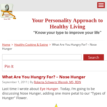
Your Personality Approach to
Healthy Living
“Know your type to improve your life”
Home
>
Healthy Cooking & Eating
>
What Are You Hungry For? – Nose
Hunger
Pin It
What Are You Hungry For? – Nose Hunger
September 1, 2011| By
Roberta Schwartz Wennik, MS, RDN
Last time I wrote about
Eye Hunger
. Today, I’m going to be
discussing Nose Hunger, adding one more petal to our “Types of
Hunger” Flower.