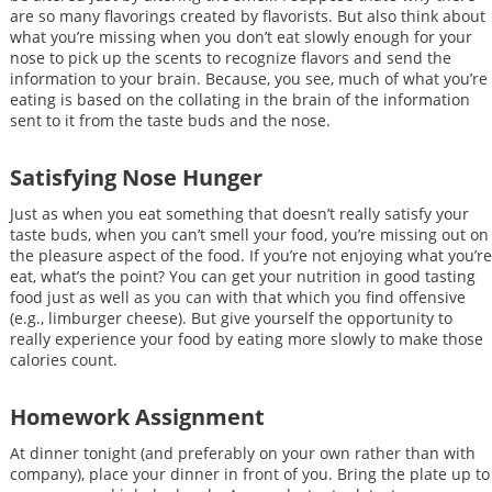
are so many flavorings created by flavorists. But also think about
what you’re missing when you don’t eat slowly enough for your
nose to pick up the scents to recognize flavors and send the
information to your brain. Because, you see, much of what you’re
eating is based on the collating in the brain of the information
sent to it from the taste buds and the nose.
Satisfying Nose Hunger
Just as when you eat something that doesn’t really satisfy your
taste buds, when you can’t smell your food, you’re missing out on
the pleasure aspect of the food. If you’re not enjoying what you’re
eat, what’s the point? You can get your nutrition in good tasting
food just as well as you can with that which you find offensive
(e.g., limburger cheese). But give yourself the opportunity to
really experience your food by eating more slowly to make those
calories count.
Homework Assignment
At dinner tonight (and preferably on your own rather than with
company), place your dinner in front of you. Bring the plate up to