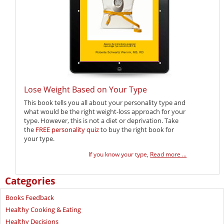
Lose Weight Based on Your Type
This book tells you all about your personality type and
what would be the right weight-loss approach for your
type. However, this is not a diet or deprivation. Take
the
FREE personality quiz
to buy the right book for
your type.
If you know your type,
Read more ...
Categories
Books Feedback
Healthy Cooking & Eating
Healthy Decisions