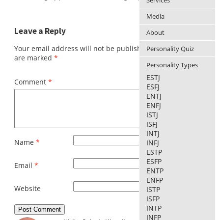
Services
Media
Leave a Reply
About
Your email address will not be published.
Required fields
Personality Quiz
are marked
*
Personality Types
ESTJ
Comment
*
ESFJ
ENTJ
ENFJ
ISTJ
ISFJ
INTJ
Name
*
INFJ
ESTP
ESFP
Email
*
ENTP
ENFP
Website
ISTP
ISFP
INTP
INFP