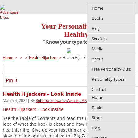
Home
Books
Your Personality Approach to
Blog
Healthy Living
Services
“Know your type to improve your life”
Media
Home
>
>
>
Health Hijackers
>
Health Hijackers – Look Inside
About
Free Personality Quiz
Personality Types
Pin It
Contact
Health Hijackers – Look Inside
Home
March 4, 2021| By
Roberta Schwartz Wennik, MS, RDN
Books
Health Hijackers - Look Inside
Store
See the Table of Contents and read the Introduction to get an
idea of what the book is about and how it can help you have a
Blog
healthier life. Give up your fast thinking and instead, learn the
slow thinking approach called the Zig-Zag Solution(TM).