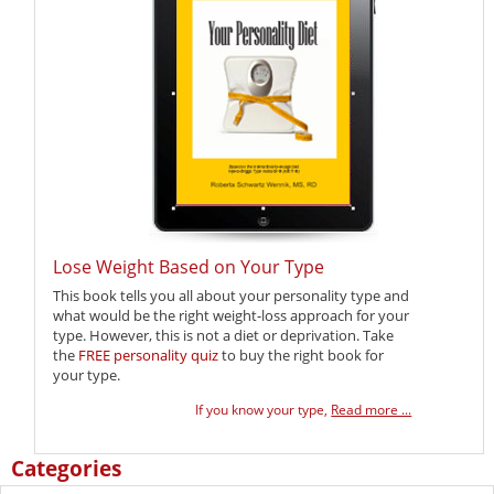
Lose Weight Based on Your Type
This book tells you all about your personality type and
what would be the right weight-loss approach for your
type. However, this is not a diet or deprivation. Take
the
FREE personality quiz
to buy the right book for
your type.
If you know your type,
Read more ...
Categories