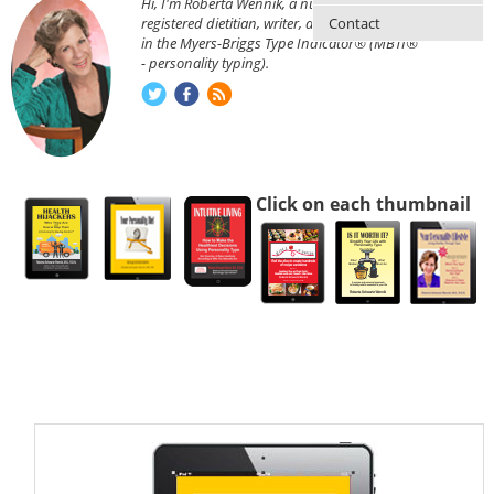
Hi, I'm Roberta Wennik, a nutritionist,
Contact
registered dietitian, writer, and am certified
in the Myers-Briggs Type Indicator® (MBTI®
- personality typing).
Click on each thumbnail