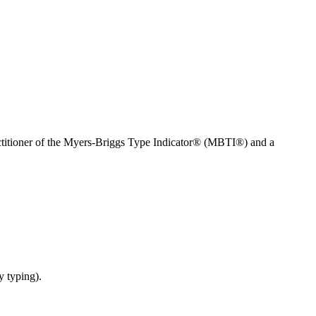
ractitioner of the Myers-Briggs Type Indicator® (MBTI®) and a
y typing).