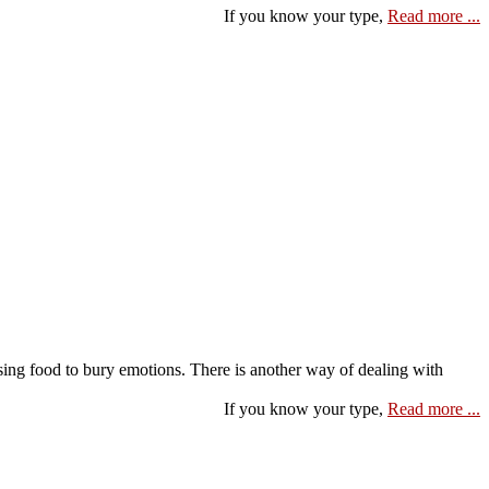
If you know your type,
Read more ...
using food to bury emotions. There is another way of dealing with
If you know your type,
Read more ...