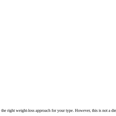
the right weight-loss approach for your type. However, this is not a di