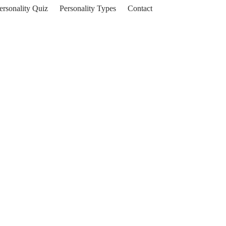
ersonality Quiz
Personality Types
Contact