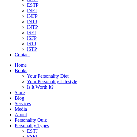
ESTP
INFJ
INFP
INTJ
INTP
ISFJ
ISFP
ISTJ
ISTP
Contact
Home
Books
Your Personality Diet
Your Personality Lifestyle
Is It Worth It?
Store
Blog
Services
Media
About
Personality Quiz
Personality Types
ESTJ
ESFJ