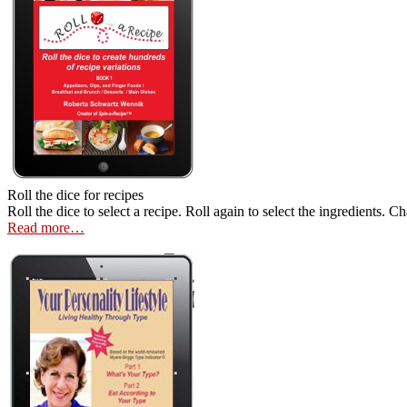
Roll the dice for recipes
Roll the dice to select a recipe. Roll again to select the ingredients. 
Read more…