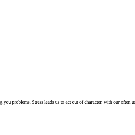
 you problems. Stress leads us to act out of character, with our often 