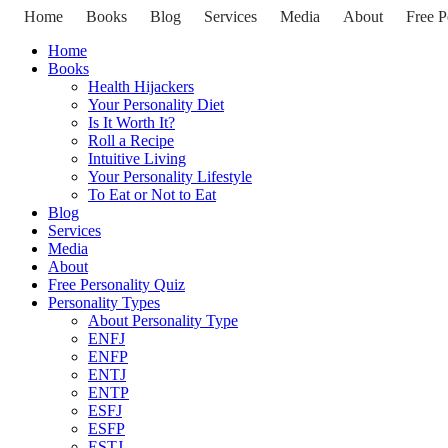
Home
Books
Blog
Services
Media
About
Free P
Home
Books
Health Hijackers
Your Personality Diet
Is It Worth It?
Roll a Recipe
Intuitive Living
Your Personality Lifestyle
To Eat or Not to Eat
Blog
Services
Media
About
Free Personality Quiz
Personality Types
About Personality Type
ENFJ
ENFP
ENTJ
ENTP
ESFJ
ESFP
ESTJ