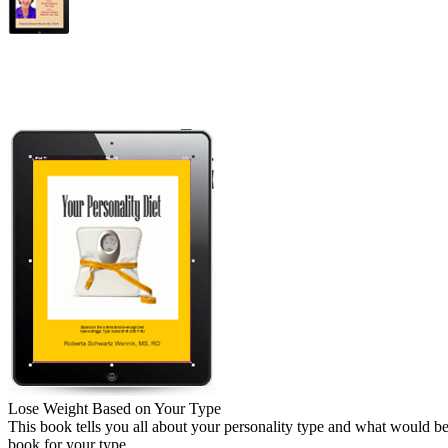
Lose Weight Based on Your Type
This book tells you all about your personality type and what would be 
book for your type.