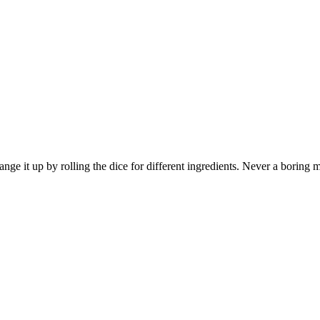
Change it up by rolling the dice for different ingredients. Never a boring