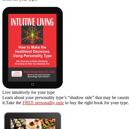
Live intuitively for your type
Learn about your personality type’s “shadow side” that may be causing
it.Take the
FREE personality quiz
to buy the right book for your type.