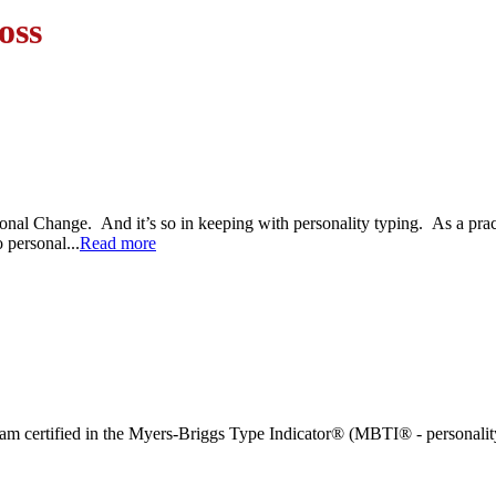
oss
Personal Change. And it’s so in keeping with personality typing. As a p
 personal...
Read more
and am certified in the Myers-Briggs Type Indicator® (MBTI® - personalit