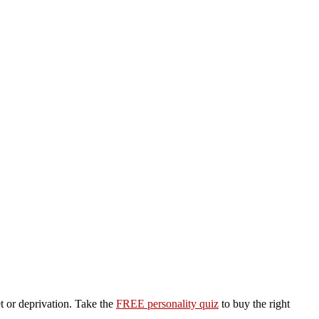
et or deprivation. Take the
FREE personality quiz
to buy the right