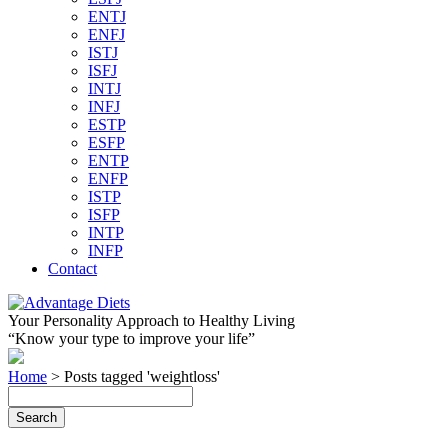
ENTJ
ENFJ
ISTJ
ISFJ
INTJ
INFJ
ESTP
ESFP
ENTP
ENFP
ISTP
ISFP
INTP
INFP
Contact
Your Personality Approach to Healthy Living
“Know your type to improve your life”
Home
>
Posts tagged 'weightloss'