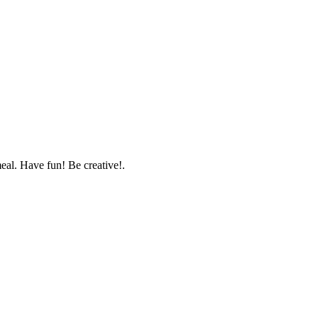
 meal. Have fun! Be creative!.