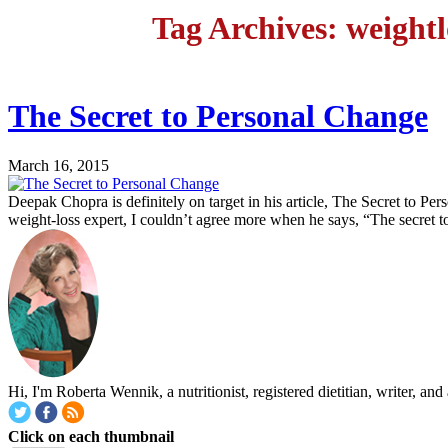
Tag Archives: weightl
The Secret to Personal Change
March 16, 2015
Deepak Chopra is definitely on target in his article, The Secret to 
weight-loss expert, I couldn’t agree more when he says, “The secret to
Hi, I'm Roberta Wennik, a nutritionist, registered dietitian, writer, 
Click on each thumbnail