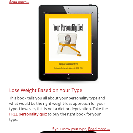
Read more…
Lose Weight Based on Your Type
This book tells you all about your personality type and
what would be the right weight-loss approach for your
type. However, this is not a diet or deprivation. Take the
FREE personality quiz
to buy the right book for your
type.
If you know your type,
Read more ...