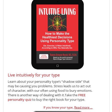
Live intuitively for your type
Learn about your personality type’s “shadow side” that
may be causing you problems. Stress leads us to act out
of character, with our often using food to bury emotions.
There is another way of dealing with it.Take the
FREE
personality quiz
to buy the right book for your type.
If you know your type,
Read more ...