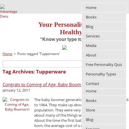
Home
Books
Your Personality Approach to
Blog
Healthy Living
Services
“Know your type to improve your life”
Media
Home
>
Posts tagged 'Tupperware'
About
Free Personality Quiz
Tag Archives: Tupperware
Personality Types
Contact
Congrats to Coming of Age, Baby Boomers!
January 12, 2011
Home
The baby boomer generation spans from births in 1946
Books
to 1964. They make up about 26% of the U.S.
population. They were very instrumental in bringing
Store
about many of the things we take for granted today.
Blog
About the time the first baby boomers were being
born, the average cost of a new home was $5,600.