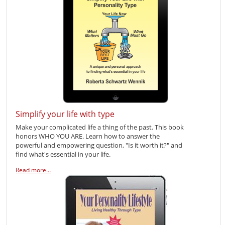
Simplify your life with type
Make your complicated life a thing of the past. This book
honors WHO YOU ARE. Learn how to answer the
powerful and empowering question, "Is it worth it?" and
find what's essential in your life.
Read more…