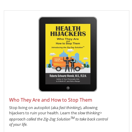
Who They Are and How to Stop Them
Stop living on autopilot (aka
fast thinking
), allowing
hijackers to ruin your health. Learn the
slow thinking>
TM
approach called the
Zig-Zag Solution
to take back control
of your life.