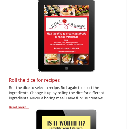
Roll the dice for recipes
Roll the dice to select a recipe. Roll again to select the
ingredients. Change it up by rolling the dice for different
ingredients. Never a boring meal. Have fun! Be creative!.
Read more…