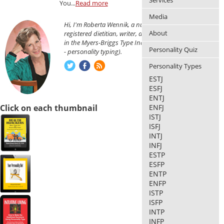
Services
You...
Read more
Media
Hi, I'm Roberta Wennik, a nutritionist,
About
registered dietitian, writer, and am certified
in the Myers-Briggs Type Indicator® (MBTI®
Personality Quiz
- personality typing).
Personality Types
ESTJ
ESFJ
ENTJ
Click on each thumbnail
ENFJ
ISTJ
ISFJ
INTJ
INFJ
ESTP
ESFP
ENTP
ENFP
ISTP
ISFP
INTP
INFP