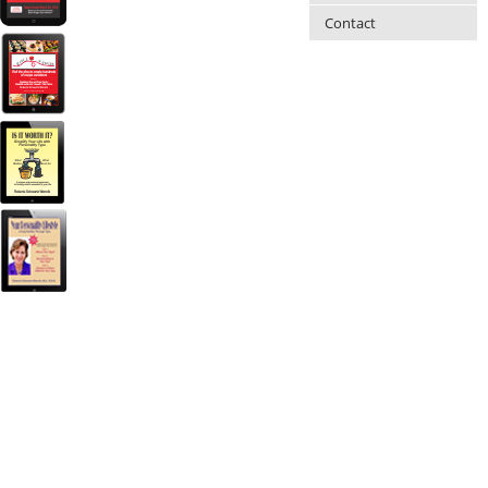
Contact