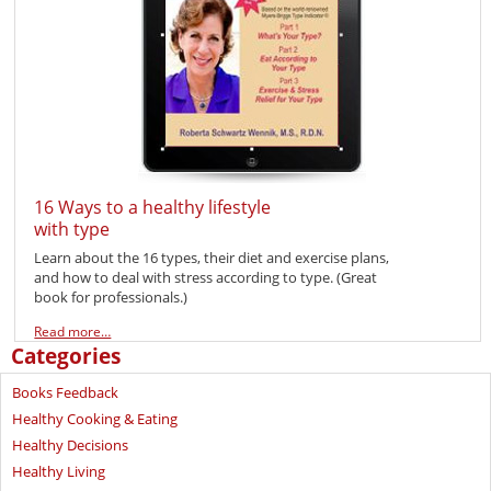
16 Ways to a healthy lifestyle
with type
Learn about the 16 types, their diet and exercise plans,
and how to deal with stress according to type. (Great
book for professionals.)
Read more…
Categories
Books Feedback
Healthy Cooking & Eating
Healthy Decisions
Healthy Living