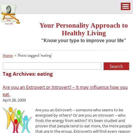
Your Personality Approach to
Healthy Living
“Know your type to improve your life”
Home
>
Posts tagged 'eating'
Tag Archives: eating
Are you an Extrovert or Introvert? – It may influence how you
eat.
April 28, 2009
Are you an Extrovert – someone who seems to be
energized by others? Or are you an Introvert – who
finds the energy from within? It’s been studied and
proven that people tend to eat more, the more people
that are in the group. Extroverts will find every reason