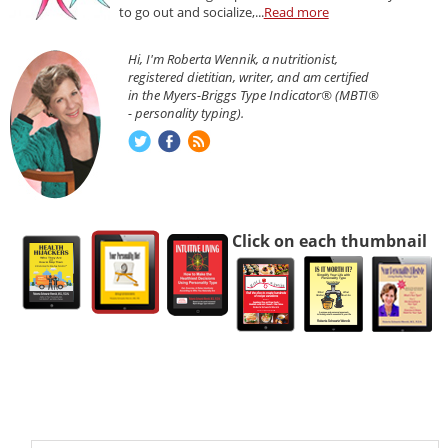
to go out and socialize,...
Read more
Hi, I'm Roberta Wennik, a nutritionist,
registered dietitian, writer, and am certified
in the Myers-Briggs Type Indicator® (MBTI®
- personality typing).
Click on each thumbnail