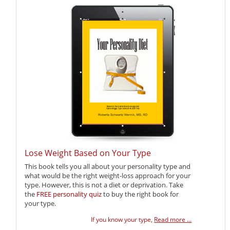
Lose Weight Based on Your Type
This book tells you all about your personality type and
what would be the right weight-loss approach for your
type. However, this is not a diet or deprivation. Take
the
FREE personality quiz
to buy the right book for
your type.
If you know your type,
Read more ...