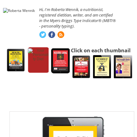
Hi, I'm Roberta Wennik, a nutritionist,
registered dietitian, writer, and am certified
in the Myers-Briggs Type Indicator® (MBTI®
- personality typing).
Click on each thumbnail