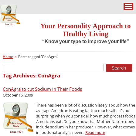
Your Personality Approach to
Healthy Living
“Know your type to improve your life”
Home
>
Posts tagged 'ConAgra'
Tag Archives: ConAgra
ConAgra to cut Sodium in Their Foods
October 16, 2009
There has been a lot of discussion lately about how the
average American is eating fat too much salt. It’s not
surprising when you consider how much process foods
Americans eat. Do you know that Mother Nature does
include sodium in her produce? However, what comes
in foods naturally is never...
Read more