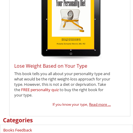
Lose Weight Based on Your Type
This book tells you all about your personality type and
what would be the right weight-loss approach for your
type. However, this is not a diet or deprivation. Take
the
FREE personality quiz
to buy the right book for
your type.
If you know your type,
Read more ...
Categories
Books Feedback