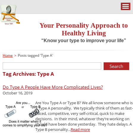
Your Personality Approach to
Healthy Living
“Know your type to improve your life”
Home
>
Posts tagged 'Type A'
Tag Archives: Type A
Do Type A People Have More Complicated Lives?
October 16, 2019
Are You Type A or Type B? We all know someone who is
a Type A personality. We typically think of them as fast-
paced, competitive, very self-critical, quick to make
decisions. In their mind, whatever they’re working on
should have been done yesterday. They hate delays. A
Type B personality...
Read more