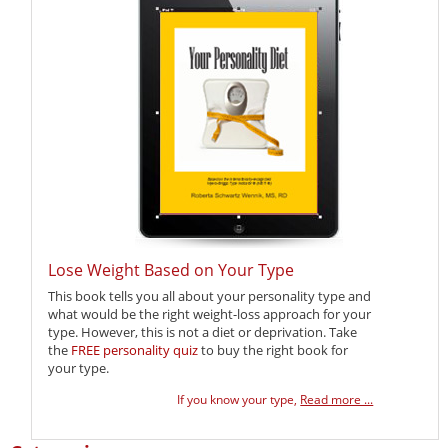
Lose Weight Based on Your Type
This book tells you all about your personality type and
what would be the right weight-loss approach for your
type. However, this is not a diet or deprivation. Take
the
FREE personality quiz
to buy the right book for
your type.
If you know your type,
Read more ...