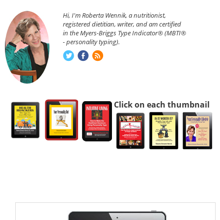
Hi, I'm Roberta Wennik, a nutritionist,
registered dietitian, writer, and am certified
in the Myers-Briggs Type Indicator® (MBTI®
- personality typing).
Click on each thumbnail