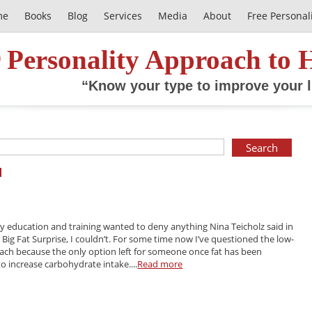
me
Books
Blog
Services
Media
About
Free Personal
 Personality Approach to 
“Know your type to improve your l
l
 education and training wanted to deny anything Nina Teicholz said in
 Big Fat Surprise, I couldn’t. For some time now I’ve questioned the low-
oach because the only option left for someone once fat has been
to increase carbohydrate intake....
Read more