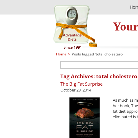
Ho
Your
Home
>
Posts tagged 'total cholesterol'
Tag Archives: total cholestero
The Big Fat Surprise
October 28, 2014
As much as my
her book, The
fat diet appr
eliminated is 