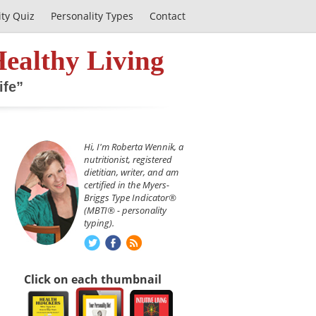
ity Quiz
Personality Types
Contact
Healthy Living
ife”
Hi, I'm Roberta Wennik, a
nutritionist, registered
dietitian, writer, and am
certified in the Myers-
Briggs Type Indicator®
(MBTI® - personality
typing).
Click on each thumbnail