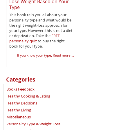
Lose Weight Based on Your
Type
This book tells you all about your
personality type and what would be
the right weight-loss approach for
your type. However, this is not a diet
or deprivation. Take the
FREE
personality quiz
to buy the right
book for your type.
If you know your type,
Read more ...
Categories
Books Feedback
Healthy Cooking & Eating
Healthy Decisions
Healthy Living
Miscellaneous
Personality Type & Weight Loss