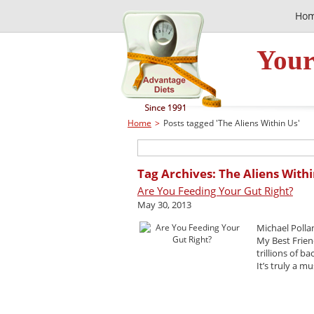
Ho
Your
Home
>
Posts tagged 'The Aliens Within Us'
Tag Archives: The Aliens With
Are You Feeding Your Gut Right?
May 30, 2013
Michael Polla
My Best Frien
trillions of b
It’s truly a mu