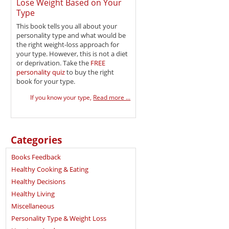
Lose Weight Based on Your
Type
This book tells you all about your
personality type and what would be
the right weight-loss approach for
your type. However, this is not a diet
or deprivation. Take the
FREE
personality quiz
to buy the right
book for your type.
If you know your type,
Read more ...
Categories
Books Feedback
Healthy Cooking & Eating
Healthy Decisions
Healthy Living
Miscellaneous
Personality Type & Weight Loss