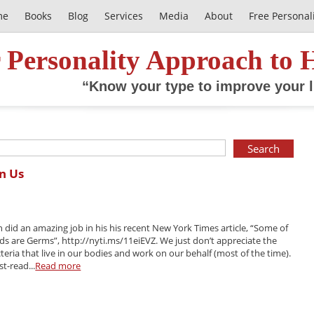
me
Books
Blog
Services
Media
About
Free Personal
 Personality Approach to 
“Know your type to improve your l
in Us
n did an amazing job in his his recent New York Times article, “Some of
ds are Germs”, http://nyti.ms/11eiEVZ. We just don’t appreciate the
acteria that live in our bodies and work on our behalf (most of the time).
st-read...
Read more