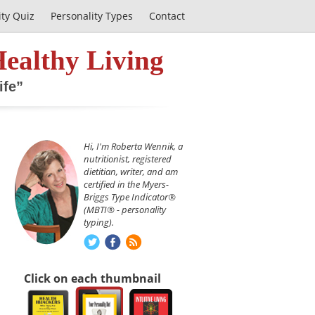
ity Quiz
Personality Types
Contact
Healthy Living
ife”
Hi, I'm Roberta Wennik, a
nutritionist, registered
dietitian, writer, and am
certified in the Myers-
Briggs Type Indicator®
(MBTI® - personality
typing).
Click on each thumbnail