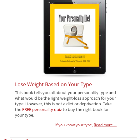
Lose Weight Based on Your Type
This book tells you all about your personality type and
what would be the right weight-loss approach for your
type. However, this is not a diet or deprivation. Take
the
FREE personality quiz
to buy the right book for
your type.
If you know your type,
Read more ...