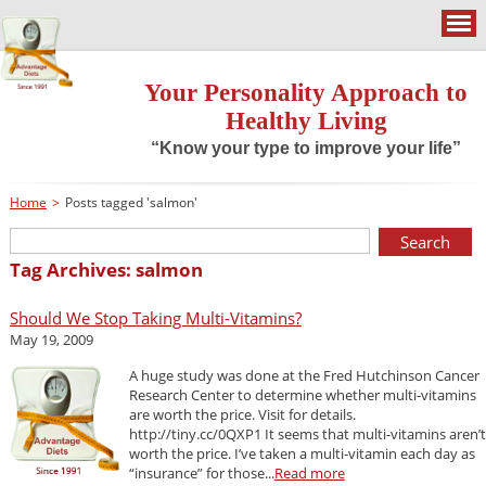
Your Personality Approach to
Healthy Living
“Know your type to improve your life”
Home
>
Posts tagged 'salmon'
Tag Archives: salmon
Should We Stop Taking Multi-Vitamins?
May 19, 2009
A huge study was done at the Fred Hutchinson Cancer
Research Center to determine whether multi-vitamins
are worth the price. Visit for details.
http://tiny.cc/0QXP1 It seems that multi-vitamins aren’t
worth the price. I’ve taken a multi-vitamin each day as
“insurance” for those...
Read more