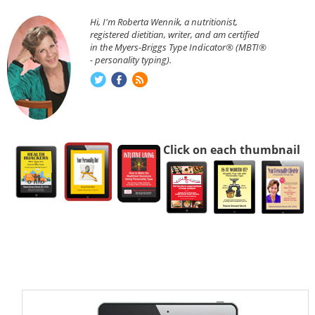
Hi, I'm Roberta Wennik, a nutritionist,
registered dietitian, writer, and am certified
in the Myers-Briggs Type Indicator® (MBTI®
- personality typing).
Click on each thumbnail