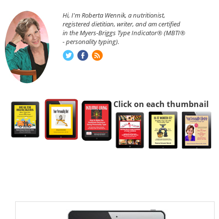
Hi, I'm Roberta Wennik, a nutritionist,
registered dietitian, writer, and am certified
in the Myers-Briggs Type Indicator® (MBTI®
- personality typing).
Click on each thumbnail