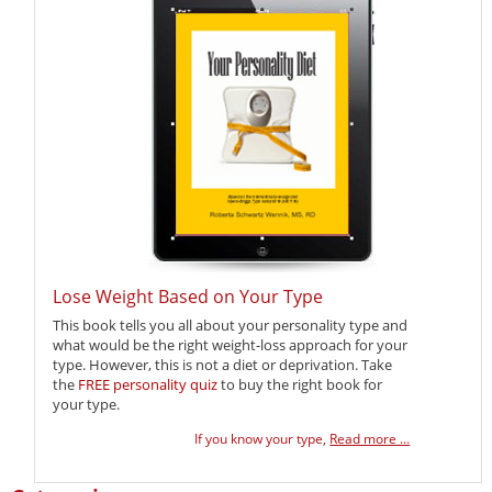
Lose Weight Based on Your Type
This book tells you all about your personality type and
what would be the right weight-loss approach for your
type. However, this is not a diet or deprivation. Take
the
FREE personality quiz
to buy the right book for
your type.
If you know your type,
Read more ...