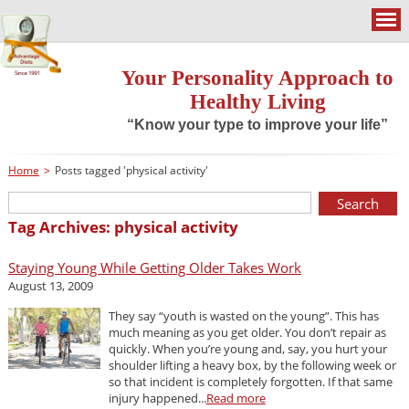
Your Personality Approach to
Healthy Living
“Know your type to improve your life”
Home
>
Posts tagged 'physical activity'
Tag Archives: physical activity
Staying Young While Getting Older Takes Work
August 13, 2009
They say “youth is wasted on the young”. This has
much meaning as you get older. You don’t repair as
quickly. When you’re young and, say, you hurt your
shoulder lifting a heavy box, by the following week or
so that incident is completely forgotten. If that same
injury happened...
Read more