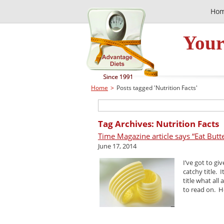
Ho
Your
Home
>
Posts tagged 'Nutrition Facts'
Tag Archives: Nutrition Facts
Time Magazine article says “Eat Butte
June 17, 2014
I’ve got to gi
catchy title. 
title what all
to read on. Ho