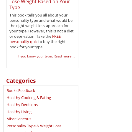
Lose Weight Based on Your
Type
This book tells you all about your
personality type and what would be
the right weight-loss approach for
your type. However, this is not a diet
or deprivation. Take the
FREE
personality quiz
to buy the right
book for your type.
If you know your type,
Read more ...
Categories
Books Feedback
Healthy Cooking & Eating
Healthy Decisions
Healthy Living
Miscellaneous
Personality Type & Weight Loss