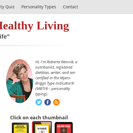
ity Quiz
Personality Types
Contact
Healthy Living
ife”
Hi, I'm Roberta Wennik, a
nutritionist, registered
dietitian, writer, and am
certified in the Myers-
Briggs Type Indicator®
(MBTI® - personality
typing).
Click on each thumbnail