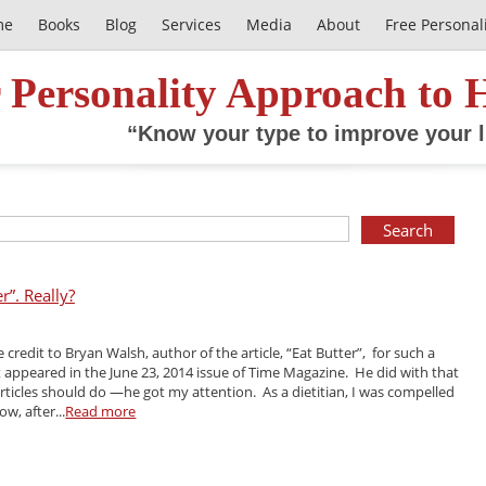
me
Books
Blog
Services
Media
About
Free Personal
 Personality Approach to 
“Know your type to improve your l
r”. Really?
ve credit to Bryan Walsh, author of the article, “Eat Butter”, for such a
It appeared in the June 23, 2014 issue of Time Magazine. He did with that
 articles should do —he got my attention. As a dietitian, I was compelled
w, after...
Read more