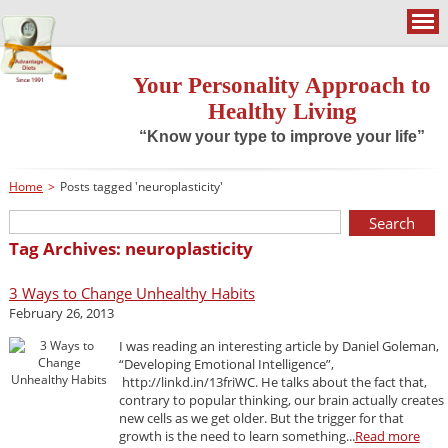
Your Personality Approach to
Healthy Living
“Know your type to improve your life”
Home
>
Posts tagged 'neuroplasticity'
Tag Archives: neuroplasticity
3 Ways to Change Unhealthy Habits
February 26, 2013
I was reading an interesting article by Daniel Goleman,
“Developing Emotional Intelligence”,
http://linkd.in/13friWC. He talks about the fact that,
contrary to popular thinking, our brain actually creates
new cells as we get older. But the trigger for that
growth is the need to learn something...
Read more