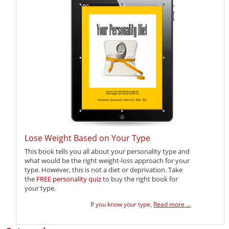
Lose Weight Based on Your Type
This book tells you all about your personality type and
what would be the right weight-loss approach for your
type. However, this is not a diet or deprivation. Take
the
FREE personality quiz
to buy the right book for
your type.
If you know your type,
Read more ...