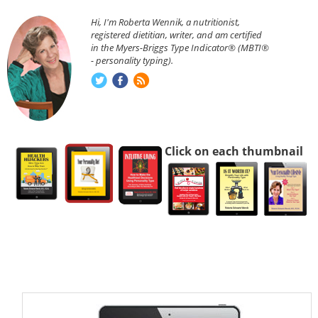
Hi, I'm Roberta Wennik, a nutritionist,
registered dietitian, writer, and am certified
in the Myers-Briggs Type Indicator® (MBTI®
- personality typing).
Click on each thumbnail