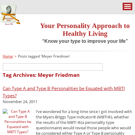
Your Personality Approach to
Healthy Living
“Know your type to improve your life”
Home
>
Posts tagged 'Meyer Friedman'
Tag Archives: Meyer Friedman
Can Type A and Type B Personalities be Equated with MBTI
Types?
November 24, 2011
I’ve wondered for a long time since I got involved with
the Myers-Briggs Type Indicator® (MBTI®), whether
the results of the MBTI ®(a personality type
questionnaire) would reveal those people who would
be considered either Type A or Type B personality