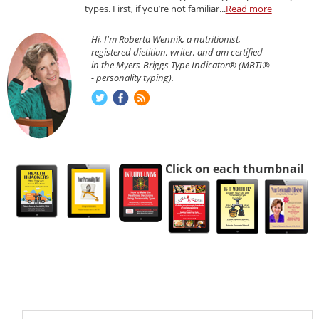
types. First, if you’re not familiar...
Read more
Hi, I'm Roberta Wennik, a nutritionist,
registered dietitian, writer, and am certified
in the Myers-Briggs Type Indicator® (MBTI®
- personality typing).
Click on each thumbnail