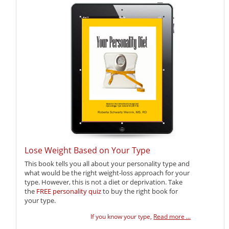
Lose Weight Based on Your Type
This book tells you all about your personality type and
what would be the right weight-loss approach for your
type. However, this is not a diet or deprivation. Take
the
FREE personality quiz
to buy the right book for
your type.
If you know your type,
Read more ...