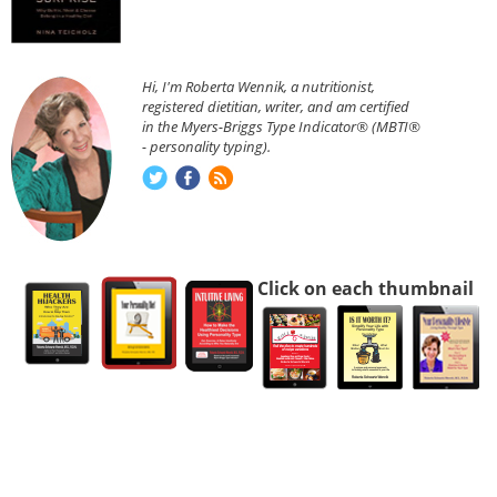
Hi, I'm Roberta Wennik, a nutritionist,
registered dietitian, writer, and am certified
in the Myers-Briggs Type Indicator® (MBTI®
- personality typing).
Click on each thumbnail