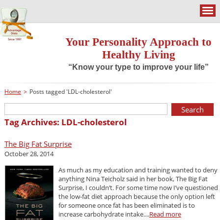
Your Personality Approach to
Healthy Living
“Know your type to improve your life”
Home
>
Posts tagged 'LDL-cholesterol'
Tag Archives: LDL-cholesterol
The Big Fat Surprise
October 28, 2014
As much as my education and training wanted to deny
anything Nina Teicholz said in her book, The Big Fat
Surprise, I couldn’t. For some time now I’ve questioned
the low-fat diet approach because the only option left
for someone once fat has been eliminated is to
increase carbohydrate intake....
Read more