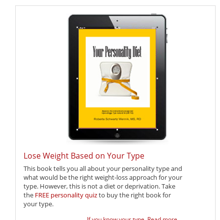
Lose Weight Based on Your Type
This book tells you all about your personality type and
what would be the right weight-loss approach for your
type. However, this is not a diet or deprivation. Take
the
FREE personality quiz
to buy the right book for
your type.
If you know your type,
Read more ...