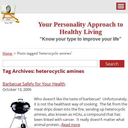
Your Personality Approach to
Healthy Living
“Know your type to improve your life”
Home
>
Posts tagged 'heterocyclic amines'
Tag Archives: heterocyclic amines
Barbecue Safely for Your Health
October 13, 2009
Who doesn’t like the taste of barbecue? Unfortunately,
it is not the healthiest way of cooking. The fat from the
meat drips down into the fire, sending up heterocyclic
amines, also known as HCAs, a compound that has
been linked with cancer. It really doesn’t matter what
animal protein...
Read more