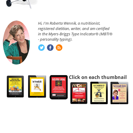
Hi, I'm Roberta Wennik, a nutritionist,
registered dietitian, writer, and am certified
in the Myers-Briggs Type Indicator® (MBTI®
- personality typing).
Click on each thumbnail