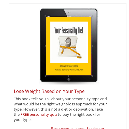
Lose Weight Based on Your Type
This book tells you all about your personality type and
what would be the right weight-loss approach for your
type. However, this is not a diet or deprivation. Take
the
FREE personality quiz
to buy the right book for
your type.
If you know your type,
Read more ...