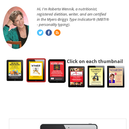
Hi, I'm Roberta Wennik, a nutritionist,
registered dietitian, writer, and am certified
in the Myers-Briggs Type Indicator® (MBTI®
- personality typing).
Click on each thumbnail