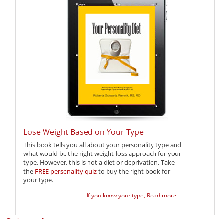
Lose Weight Based on Your Type
This book tells you all about your personality type and
what would be the right weight-loss approach for your
type. However, this is not a diet or deprivation. Take
the
FREE personality quiz
to buy the right book for
your type.
If you know your type,
Read more ...