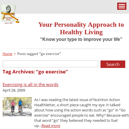
Your Personality Approach to
Healthy Living
“Know your type to improve your life”
Home
>
Posts tagged '“go exercise”'
Tag Archives: “go exercise”
Exercising is all in the words
April 28, 2009
As I was reading the latest issue of Nutriton Action
Healthletter, a short piece caught my eye. It talked
about how using the action words such as “go” in “Go
exercise” encouraged people to eat. Why? Because with
that word “go” they believed they needed to fuel
up...
Read more