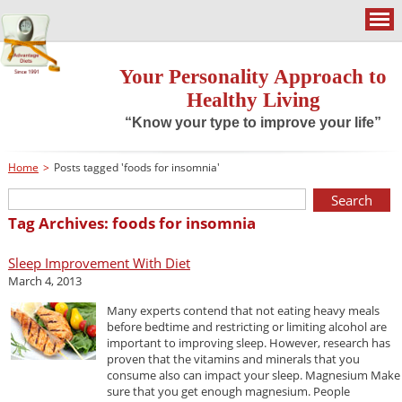
Your Personality Approach to
Healthy Living
“Know your type to improve your life”
Home
>
Posts tagged 'foods for insomnia'
Tag Archives: foods for insomnia
Sleep Improvement With Diet
March 4, 2013
Many experts contend that not eating heavy meals
before bedtime and restricting or limiting alcohol are
important to improving sleep. However, research has
proven that the vitamins and minerals that you
consume also can impact your sleep. Magnesium Make
sure that you get enough magnesium. People