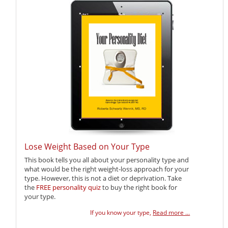
Lose Weight Based on Your Type
This book tells you all about your personality type and
what would be the right weight-loss approach for your
type. However, this is not a diet or deprivation. Take
the
FREE personality quiz
to buy the right book for
your type.
If you know your type,
Read more ...