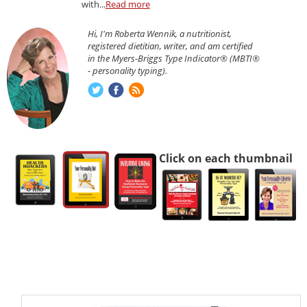
with...
Read more
Hi, I'm Roberta Wennik, a nutritionist,
registered dietitian, writer, and am certified
in the Myers-Briggs Type Indicator® (MBTI®
- personality typing).
Click on each thumbnail