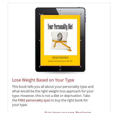
Lose Weight Based on Your Type
This book tells you all about your personality type and
what would be the right weight-loss approach for your
type. However, this is not a diet or deprivation. Take
the
FREE personality quiz
to buy the right book for
your type.
If you know your type,
Read more ...