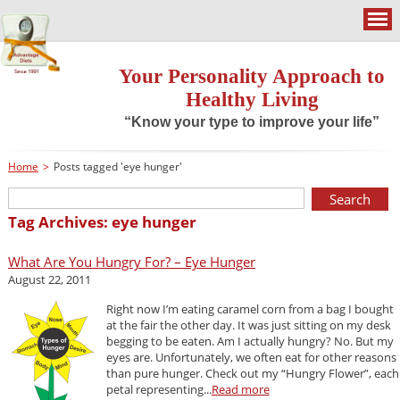
Your Personality Approach to
Healthy Living
“Know your type to improve your life”
Home
>
Posts tagged 'eye hunger'
Tag Archives: eye hunger
What Are You Hungry For? – Eye Hunger
August 22, 2011
Right now I’m eating caramel corn from a bag I bought
at the fair the other day. It was just sitting on my desk
begging to be eaten. Am I actually hungry? No. But my
eyes are. Unfortunately, we often eat for other reasons
than pure hunger. Check out my “Hungry Flower”, each
petal representing...
Read more