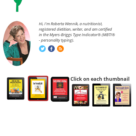
Hi, I'm Roberta Wennik, a nutritionist,
registered dietitian, writer, and am certified
in the Myers-Briggs Type Indicator® (MBTI®
- personality typing).
Click on each thumbnail