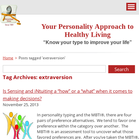
Your Personality Approach to
Healthy Living
“Know your type to improve your life”
Home
>
Posts tagged 'extraversion'
Tag Archives: extraversion
Is Sensing and iNtuiting a “how” or a “what” when it comes to
making decisions?
November 25, 2013
In personality typing and the MBTI®, there are four
pairs of preference alternatives. We tend to favor one
preference within the category over another. The
MBTI® is an assessment tool to uncover what those
favored preferences are. After you’ve taken the MBTI®,