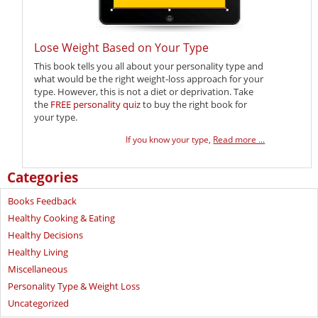
Lose Weight Based on Your Type
This book tells you all about your personality type and
what would be the right weight-loss approach for your
type. However, this is not a diet or deprivation. Take
the
FREE personality quiz
to buy the right book for
your type.
If you know your type,
Read more ...
Categories
Books Feedback
Healthy Cooking & Eating
Healthy Decisions
Healthy Living
Miscellaneous
Personality Type & Weight Loss
Uncategorized