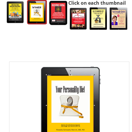
Click on each thumbnail