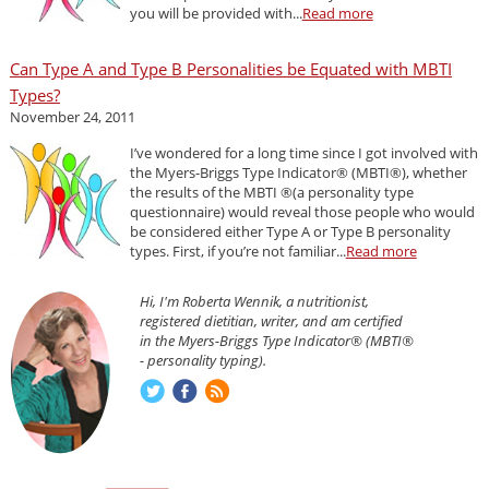
you will be provided with...
Read more
Can Type A and Type B Personalities be Equated with MBTI
Types?
November 24, 2011
I’ve wondered for a long time since I got involved with
the Myers-Briggs Type Indicator® (MBTI®), whether
the results of the MBTI ®(a personality type
questionnaire) would reveal those people who would
be considered either Type A or Type B personality
types. First, if you’re not familiar...
Read more
Hi, I'm Roberta Wennik, a nutritionist,
registered dietitian, writer, and am certified
in the Myers-Briggs Type Indicator® (MBTI®
- personality typing).