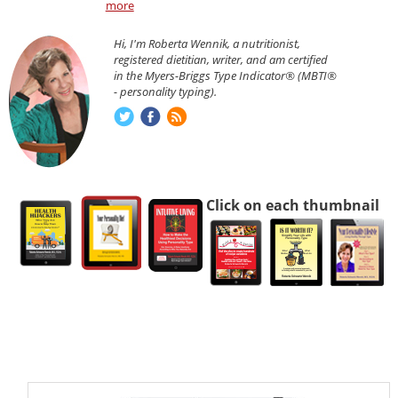
more
Hi, I'm Roberta Wennik, a nutritionist,
registered dietitian, writer, and am certified
in the Myers-Briggs Type Indicator® (MBTI®
- personality typing).
Click on each thumbnail