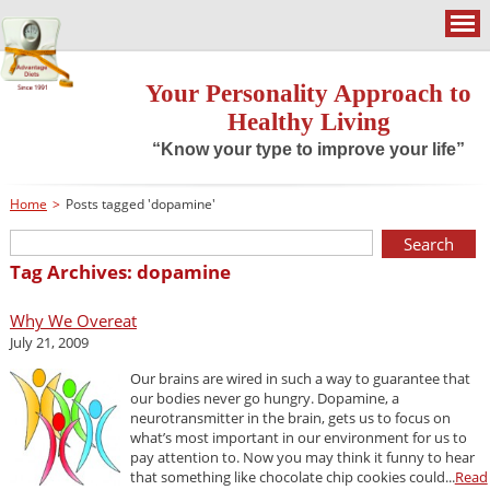
Your Personality Approach to
Healthy Living
“Know your type to improve your life”
Home
>
Posts tagged 'dopamine'
Tag Archives: dopamine
Why We Overeat
July 21, 2009
Our brains are wired in such a way to guarantee that
our bodies never go hungry. Dopamine, a
neurotransmitter in the brain, gets us to focus on
what’s most important in our environment for us to
pay attention to. Now you may think it funny to hear
that something like chocolate chip cookies could...
Read