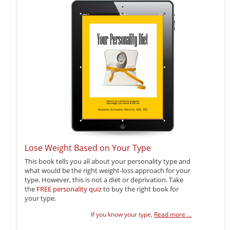
Lose Weight Based on Your Type
This book tells you all about your personality type and
what would be the right weight-loss approach for your
type. However, this is not a diet or deprivation. Take
the
FREE personality quiz
to buy the right book for
your type.
If you know your type,
Read more ...