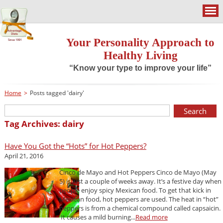
Your Personality Approach to
Healthy Living
“Know your type to improve your life”
Home
>
Posts tagged 'dairy'
Tag Archives: dairy
Have You Got the “Hots” for Hot Peppers?
April 21, 2016
Cinco de Mayo and Hot Peppers Cinco de Mayo (May
5) is just a couple of weeks away. It’s a festive day when
people enjoy spicy Mexican food. To get that kick in
Mexican food, hot peppers are used. The heat in “hot”
peppers is from a chemical compound called capsaicin.
It causes a mild burning...
Read more