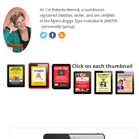
Hi, I'm Roberta Wennik, a nutritionist,
registered dietitian, writer, and am certified
in the Myers-Briggs Type Indicator® (MBTI®
- personality typing).
Click on each thumbnail