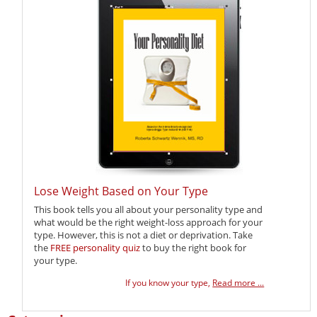
Lose Weight Based on Your Type
This book tells you all about your personality type and
what would be the right weight-loss approach for your
type. However, this is not a diet or deprivation. Take
the
FREE personality quiz
to buy the right book for
your type.
If you know your type,
Read more ...