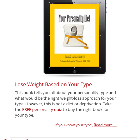
Lose Weight Based on Your Type
This book tells you all about your personality type and
what would be the right weight-loss approach for your
type. However, this is not a diet or deprivation. Take
the
FREE personality quiz
to buy the right book for
your type.
If you know your type,
Read more ...