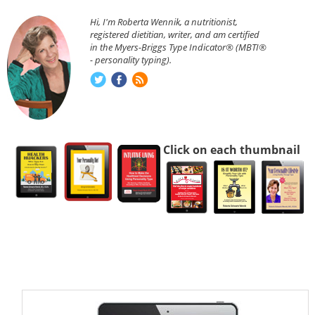
Hi, I'm Roberta Wennik, a nutritionist,
registered dietitian, writer, and am certified
in the Myers-Briggs Type Indicator® (MBTI®
- personality typing).
Click on each thumbnail