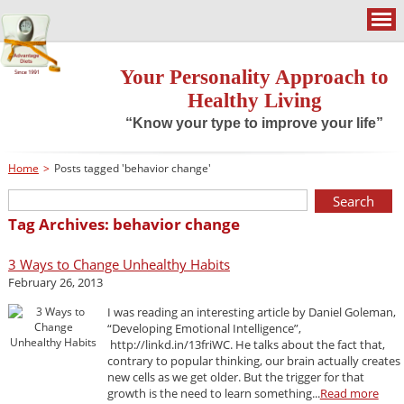
Your Personality Approach to
Healthy Living
“Know your type to improve your life”
Home
>
Posts tagged 'behavior change'
Tag Archives: behavior change
3 Ways to Change Unhealthy Habits
February 26, 2013
I was reading an interesting article by Daniel Goleman,
“Developing Emotional Intelligence”,
http://linkd.in/13friWC. He talks about the fact that,
contrary to popular thinking, our brain actually creates
new cells as we get older. But the trigger for that
growth is the need to learn something...
Read more