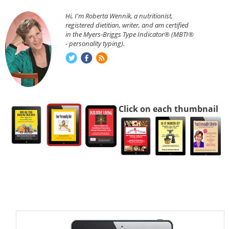
Hi, I'm Roberta Wennik, a nutritionist,
registered dietitian, writer, and am certified
in the Myers-Briggs Type Indicator® (MBTI®
- personality typing).
Click on each thumbnail