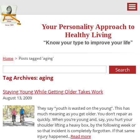
Your Personality Approach to
Healthy Living
“Know your type to improve your life”
Home
>
Posts tagged 'aging'
Tag Archives: aging
Staying Young While Getting Older Takes Work
August 13, 2009
They say “youth is wasted on the young”. This has
much meaning as you get older. You don’t repair as
quickly. When you’re young and, say, you hurt your
shoulder lifting a heavy box, by the following week or
so that incident is completely forgotten. If that same
injury happened...
Read more