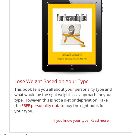
Lose Weight Based on Your Type
This book tells you all about your personality type and
what would be the right weight-loss approach for your
type. However, this is not a diet or deprivation. Take
the
FREE personality quiz
to buy the right book for
your type.
If you know your type,
Read more ...