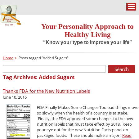
Your Personality Approach to
Healthy Living
“Know your type to improve your life”
Home
>
Posts tagged 'Added Sugars'
Tag Archives: Added Sugars
Thanks FDA for the New Nutrition Labels
June 10, 2016
FDA Finally Makes Some Changes Too bad things move
so slowly when the health of a country is at stake.
Finally, the FDA approved some changes to the new
nutrition labels that must take effect by 2018. Keep
your eye out for the new Nutrition Facts panel on
packaged foods. These should make a major...
Read