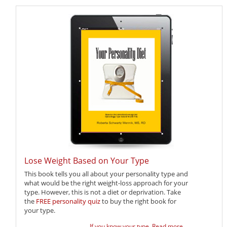
Lose Weight Based on Your Type
This book tells you all about your personality type and
what would be the right weight-loss approach for your
type. However, this is not a diet or deprivation. Take
the
FREE personality quiz
to buy the right book for
your type.
If you know your type,
Read more ...