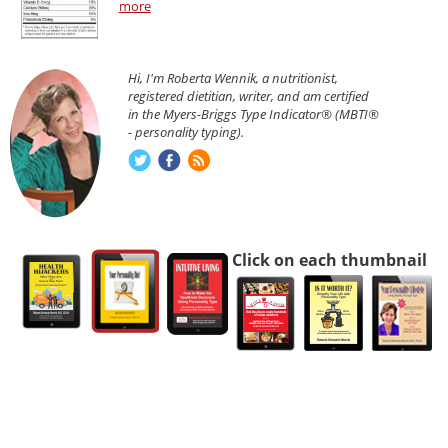
more
Hi, I'm Roberta Wennik, a nutritionist,
registered dietitian, writer, and am certified
in the Myers-Briggs Type Indicator® (MBTI®
- personality typing).
Click on each thumbnail