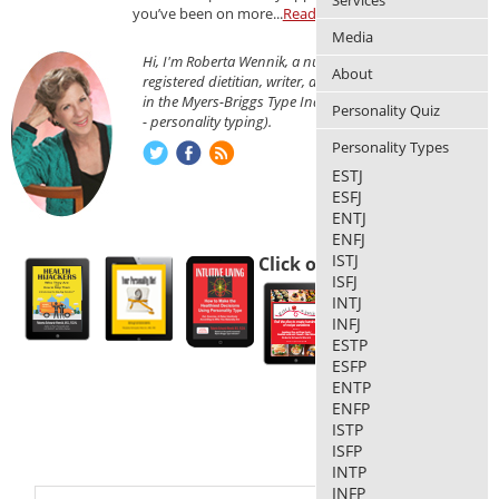
Services
you’ve been on more...
Read more
Media
Hi, I'm Roberta Wennik, a nutritionist,
About
registered dietitian, writer, and am certified
in the Myers-Briggs Type Indicator® (MBTI®
Personality Quiz
- personality typing).
Personality Types
ESTJ
ESFJ
ENTJ
ENFJ
ISTJ
Click on each thumbnail
ISFJ
INTJ
INFJ
ESTP
ESFP
ENTP
ENFP
ISTP
ISFP
INTP
INFP