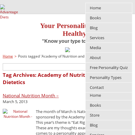
Home
Books
Your Personality Approach to
Blog
Healthy Living
Services
“Know your type to improve your life”
Media
Home
>
Posts tagged 'Academy of Nutrition and Dietetics'
About
Free Personality Quiz
Tag Archives: Academy of Nutrition and
Personality Types
Dietetics
Contact
National Nutrition Month –
Home
March 5, 2013
Books
The month of March is National Nutrition Month
Store
sponsored by the Academy of Nutrition and Dietetics.
This year’s theme is “Eat Right, Your Way, Every Day”.
Blog
These are my thoughts exactly, especially when it
comes to a personality approach to losing weight. If