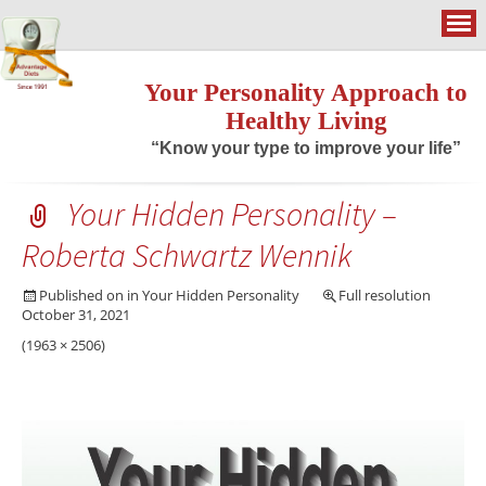
Your Personality Approach to
Healthy Living
“Know your type to improve your life”
Your Hidden Personality –
Roberta Schwartz Wennik
Published on
in
Your Hidden Personality
Full resolution
October 31, 2021
(1963 × 2506)