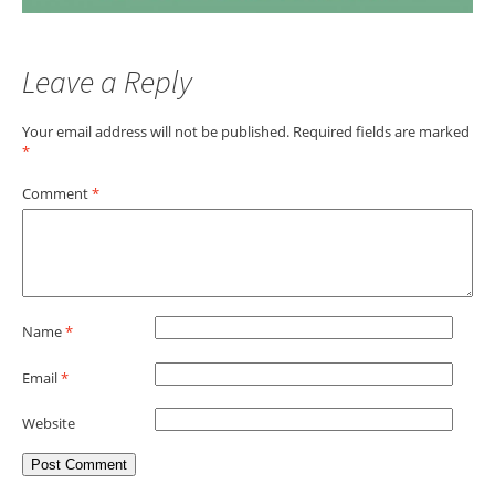
Leave a Reply
Your email address will not be published.
Required fields are marked
*
Comment
*
Name
*
Email
*
Website