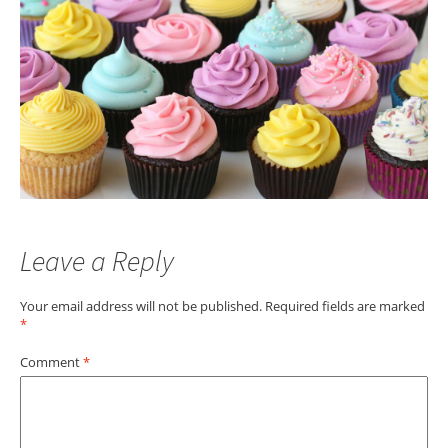
Leave a Reply
Your email address will not be published.
Required fields are marked
*
Comment
*