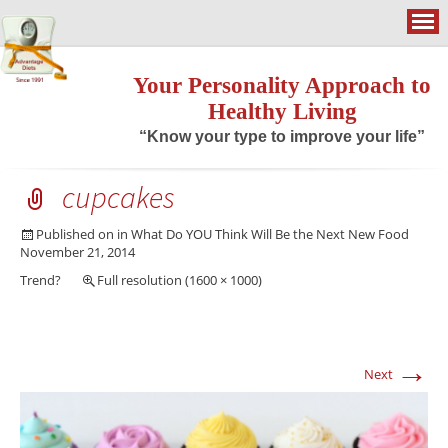
Your Personality Approach to
Healthy Living
“Know your type to improve your life”
cupcakes
Published on
in
What Do YOU Think Will Be the Next New Food
November 21, 2014
Trend?
Full resolution (1600 × 1000)
→
Next