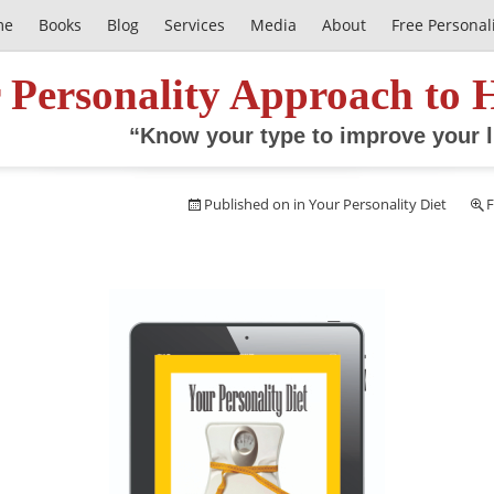
me
Books
Blog
Services
Media
About
Free Personal
 Personality Approach to 
“Know your type to improve your l
Published on
in
Your Personality Diet
F