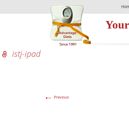
Ho
Your
istj-ipad
←
Previous