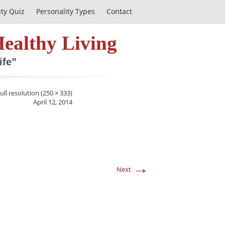
ity Quiz
Personality Types
Contact
Healthy Living
ife”
ull resolution (250 × 333)
April 12, 2014
→
Next