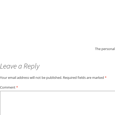
The personali
Leave a Reply
Your email address will not be published.
Required fields are marked
*
Comment
*