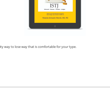
ty way to lose way that is comfortable for your type.