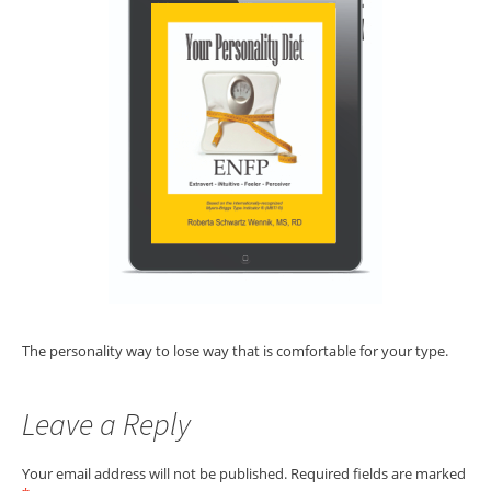
The personality way to lose way that is comfortable for your type.
Leave a Reply
Your email address will not be published.
Required fields are marked