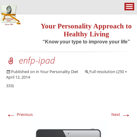
Your Personality Approach to
Healthy Living
“Know your type to improve your life”
enfp-ipad
Published on
in
Your Personality Diet
Full resolution (250 ×
April 12, 2014
333)
←
→
Previous
Next