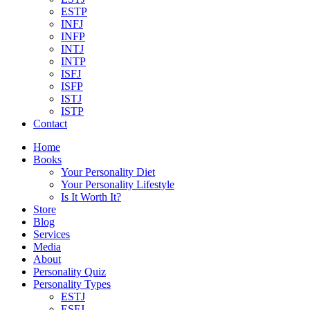
ESTP
INFJ
INFP
INTJ
INTP
ISFJ
ISFP
ISTJ
ISTP
Contact
Home
Books
Your Personality Diet
Your Personality Lifestyle
Is It Worth It?
Store
Blog
Services
Media
About
Personality Quiz
Personality Types
ESTJ
ESFJ