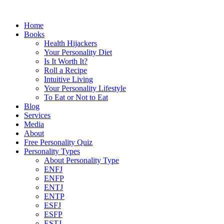
Home
Books
Health Hijackers
Your Personality Diet
Is It Worth It?
Roll a Recipe
Intuitive Living
Your Personality Lifestyle
To Eat or Not to Eat
Blog
Services
Media
About
Free Personality Quiz
Personality Types
About Personality Type
ENFJ
ENFP
ENTJ
ENTP
ESFJ
ESFP
ESTJ