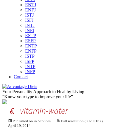
ENTJ
ENFJ
ISTJ
ISFJ
INTJ
INFJ
ESTP
ESFP
ENTP
ENFP
ISTP
ISFP
INTP
INFP
Contact
Your Personality Approach to Healthy Living
“Know your type to improve your life”
vitamin-water
Published on
in
Services
Full resolution (302 × 167)
April 19, 2014