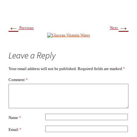
←
→
Previous
Next
Leave a Reply
Your email address will not be published.
Required fields are marked
*
Comment
*
Name
*
Email
*