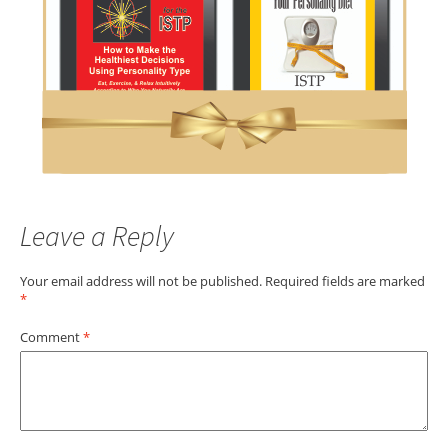
Leave a Reply
Your email address will not be published.
Required fields are marked
*
Comment
*