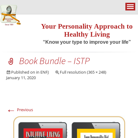
Your Personality Approach to
Healthy Living
“Know your type to improve your life”
Book Bundle – ISTP
Published on
in
ENFJ
Full resolution (365 × 248)
January 11, 2020
←
Previous