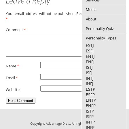
Leave a Reply
Services
Media
Your email address will not be published.
Required fields are marked
*
About
Personality Quiz
Comment
*
Personality Types
ESTJ
ESFJ
ENTJ
ENFJ
Name
*
ISTJ
ISFJ
Email
*
INTJ
INFJ
ESTP
Website
ESFP
ENTP
ENFP
ISTP
ISFP
INTP
Copyright Advantage Diets. All rights reserved.
INFP