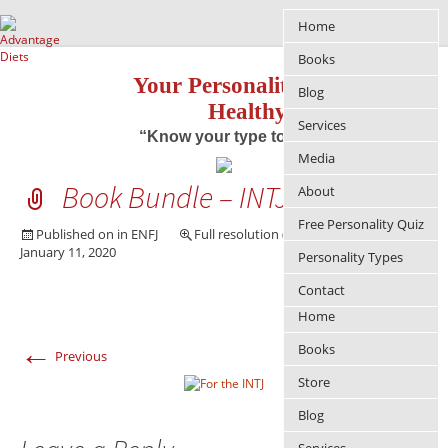
Home
Books
Your Personality Approach to
Blog
Healthy Living
Services
“Know your type to improve your life”
Media
Book Bundle – INTJ
About
Free Personality Quiz
Published on
in
ENFJ
Full resolution (365 × 249)
January 11, 2020
Personality Types
Contact
Home
←
→
Books
Previous
Next
Store
Blog