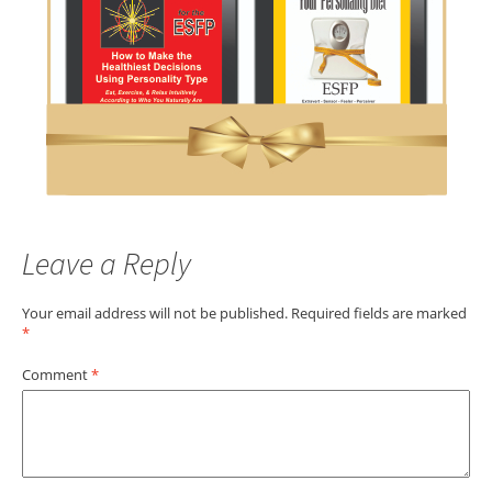
Leave a Reply
Your email address will not be published.
Required fields are marked
*
Comment
*