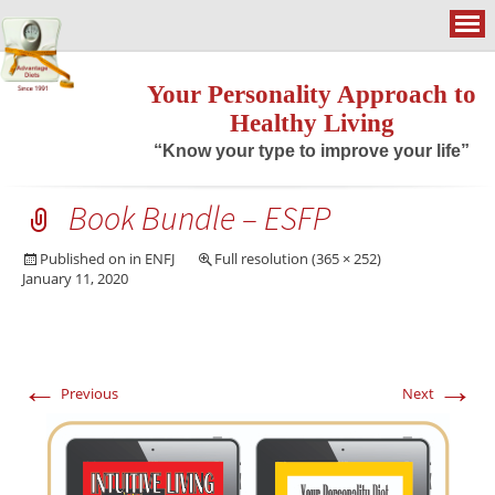
Your Personality Approach to
Healthy Living
“Know your type to improve your life”
Book Bundle – ESFP
Published on
in
ENFJ
Full resolution (365 × 252)
January 11, 2020
←
→
Previous
Next