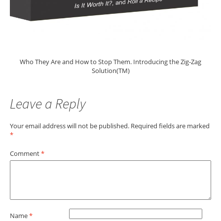
Who They Are and How to Stop Them. Introducing the Zig-Zag
Solution(TM)
Leave a Reply
Your email address will not be published.
Required fields are marked
*
Comment
*
Name
*