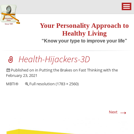
Your Personality Approach to
Healthy Living
“Know your type to improve your life”
Health-Hijackers-3D
Published on
in
Putting the Brakes on Fast Thinking with the
February 23, 2021
MBTI®
Full resolution (1783 × 2560)
→
Next