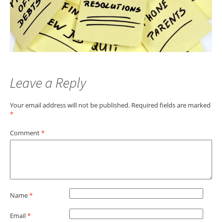
Leave a Reply
Your email address will not be published.
Required fields are marked
*
Comment
*
Name
*
Email
*