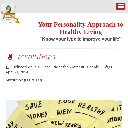
Your Personality Approach to
Healthy Living
“Know your type to improve your life”
resolutions
Published on
in
10 Resolutions for Successful People
Full
April 21, 2014
resolution (600 × 300)