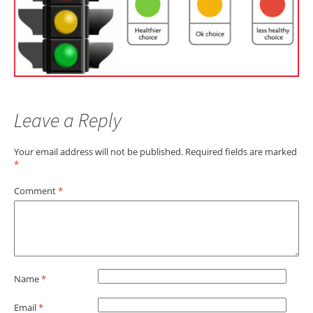
Leave a Reply
Your email address will not be published.
Required fields are marked
*
Comment
*
Name
*
Email
*