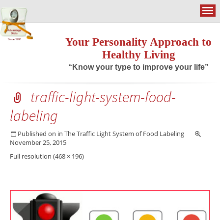
Your Personality Approach to
Healthy Living
“Know your type to improve your life”
traffic-light-system-food-
labeling
Published on
in
The Traffic Light System of Food Labeling
November 25, 2015
Full resolution (468 × 196)