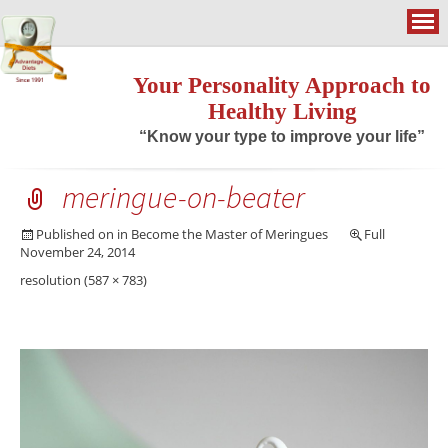
Your Personality Approach to
Healthy Living
“Know your type to improve your life”
meringue-on-beater
Published on
in
Become the Master of Meringues
Full
November 24, 2014
resolution (587 × 783)