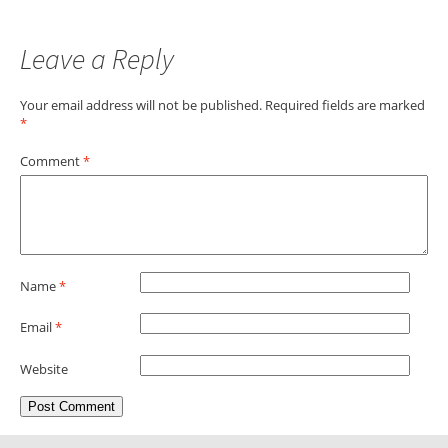
Leave a Reply
Your email address will not be published.
Required fields are marked
*
Comment
*
Name
*
Email
*
Website