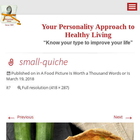
Your Personality Approach to
Healthy Living
“Know your type to improve your life”
small-quiche
Published on
in
A Food Picture Is Worth a Thousand Words or Is
March 19, 2018
it?
Full resolution (418 × 287)
←
→
Previous
Next