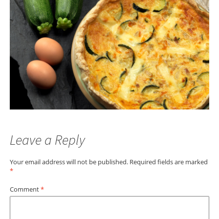
Leave a Reply
Your email address will not be published.
Required fields are marked
*
Comment
*